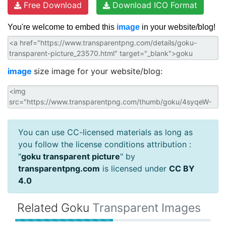
Free Download
Download ICO Format
You're welcome to embed this
image
in your website/blog!
image
size image for your website/blog:
You can use CC-licensed materials as long as
you follow the license conditions attribution :
"
goku transparent picture
" by
transparentpng.com
is licensed under
CC BY
4.0
Related Goku
Transparent Images