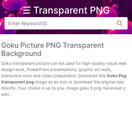
☰ Transparent PNG
Arrow
Frame
Goku Picture PNG Transparent
Flower
Background
Tree
Goku transparent picture can be used for high-quality visual web
design work, PowerPoint presentations, graphic art work,
Banner
interactive work and video preparation. Download this
Goku Png
transparent png
image as an icon or download the original size
Batik
directly. Your choice is up to you. image goku 6 png narutoball z
wiki...
Star
Clipart
Water