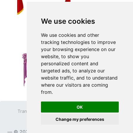
We use cookies
We use cookies and other
tracking technologies to improve
your browsing experience on our
website, to show you
personalized content and
targeted ads, to analyze our
website traffic, and to understand
where our visitors are coming
from.
OK
Transparent PNG
Terms
Privacy Policy
Change my preferences
Contact
© 2023
TransparentPNG.com
, All rights reserved.