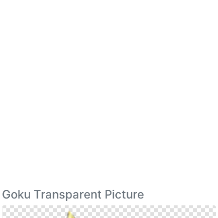
Goku Transparent Picture