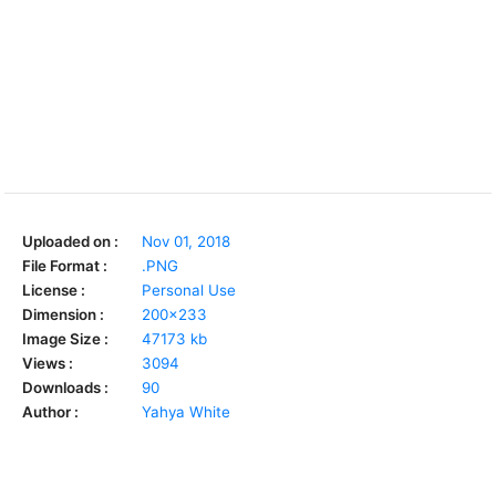
Uploaded on :
Nov 01, 2018
File Format :
.PNG
License :
Personal Use
Dimension :
200x233
Image Size :
47173 kb
Views :
3094
Downloads :
90
Author :
Yahya White