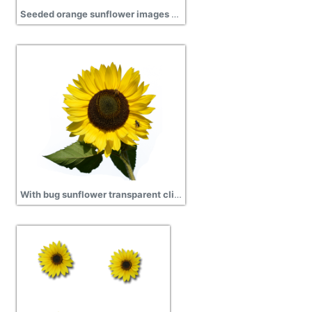
Seeded orange sunflower images Download
With bug sunflower transparent clipart