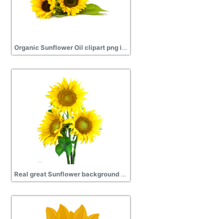
Organic Sunflower Oil clipart png images
Real great Sunflower background png transparent