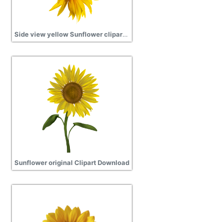
Side view yellow Sunflower clipart transparent
Sunflower original Clipart Download