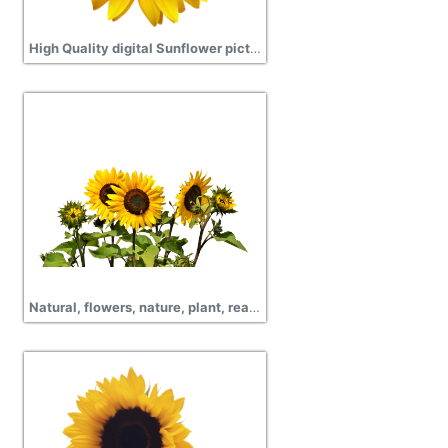
High Quality digital Sunflower picture png
Natural, flowers, nature, plant, real Sunflower Png image