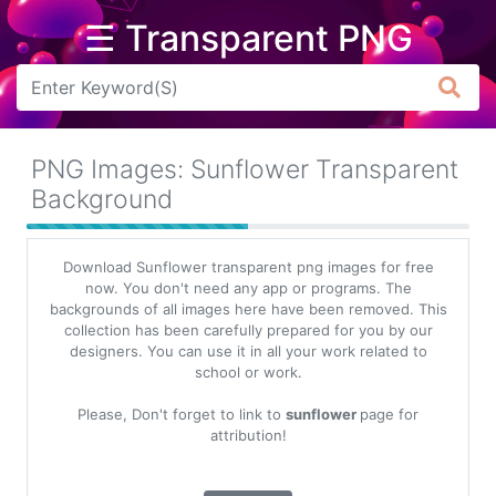
☰ Transparent PNG
Arrow
Frame
PNG Images: Sunflower Transparent
Flower
Background
Tree
Download Sunflower transparent png images for free
Banner
now. You don't need any app or programs. The
backgrounds of all images here have been removed. This
Batik
collection has been carefully prepared for you by our
designers. You can use it in all your work related to
Star
school or work.
Clipart
Please, Don't forget to link to
sunflower
page for
Water
attribution!