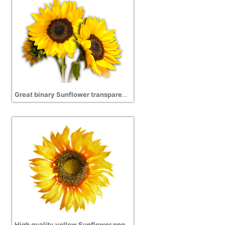
Great binary Sunflower transparent download
High quality yellow Sunflower png free download