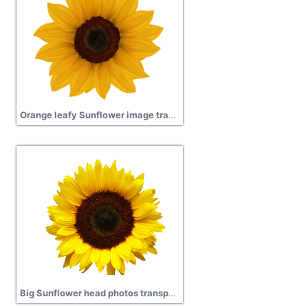
Orange leafy Sunflower image transparent
Big Sunflower head photos transparent png