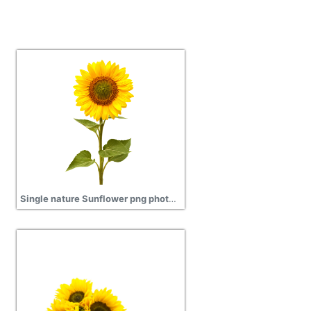
Single nature Sunflower png photos download