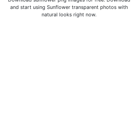
and start using Sunflower transparent photos with
natural looks right now.