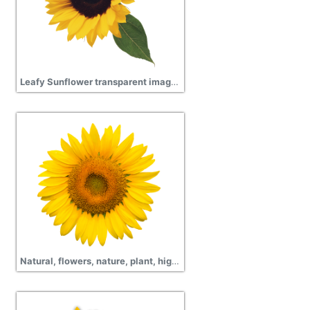
Leafy Sunflower transparent images
Natural, flowers, nature, plant, high quality yellow Sunflower hd png