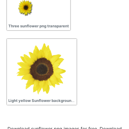
Three sunflower png transparent
Light yellow Sunflower background transparent png
Download sunflower png images for free. Download