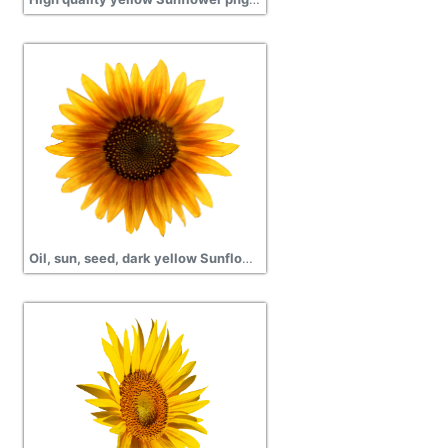
Oil, sun, seed, dark yellow Sunflower transparent png