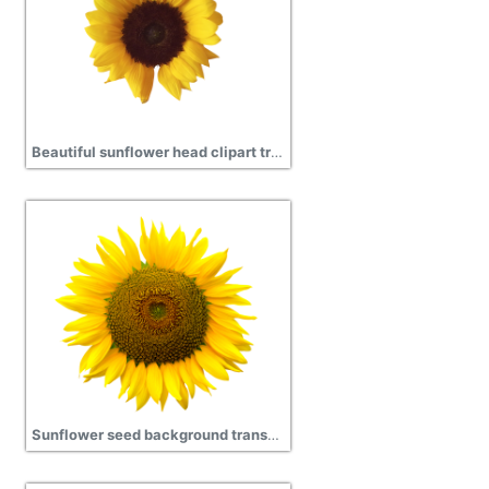
Beautiful sunflower head clipart transparent png
Sunflower seed background transparent