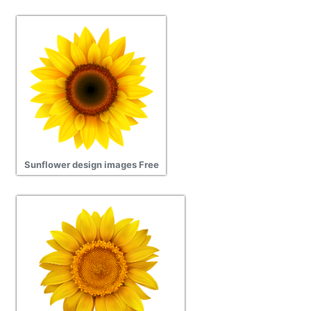
Sunflower design images Free