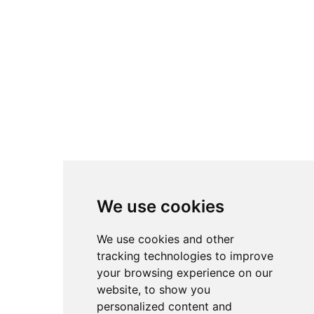
We use cookies
We use cookies and other
tracking technologies to improve
your browsing experience on our
website, to show you
personalized content and