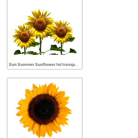
Sun Summer Sunflower hd transparent