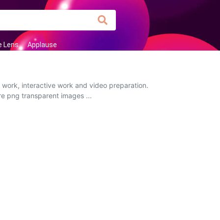
e Lens
Applause
 work, interactive work and video preparation.
ire png transparent images ...