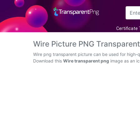
Arrow
Certificate
Frame
Wire Picture PNG Transparen
Flower
Wire png transparent picture can be used for high-q
Download this
Wire transparent png
image as an ico
Tree
Banner
Batik
Star
Clipart
Water