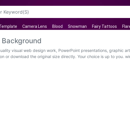
 Template
Camera Lens
Blood
Snowman
Fairy Tattoos
Flar
t Background
uality visual web design work, PowerPoint presentations, graphic art
n or download the original size directly. Your choice is up to you. w