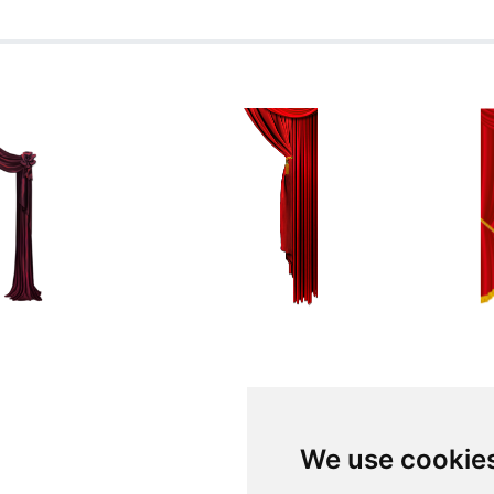
We use cookie