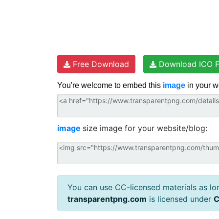
Free Download
Download ICO F
You're welcome to embed this
image
in your w
image
size image for your website/blog:
You can use CC-licensed materials as long
transparentpng.com
is licensed under
C