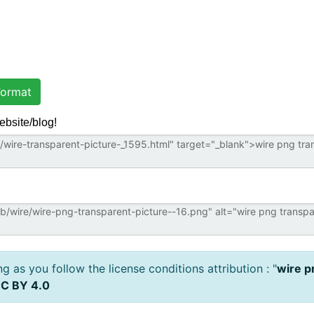
ormat
ebsite/blog!
 as you follow the license conditions attribution : "
wire p
C BY 4.0