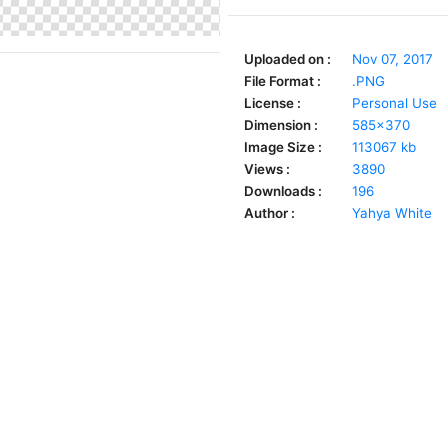
Uploaded on :
Nov 07, 2017
File Format :
.PNG
License :
Personal Use
Dimension :
585x370
Image Size :
113067 kb
Views :
3890
Downloads :
196
Author :
Yahya White