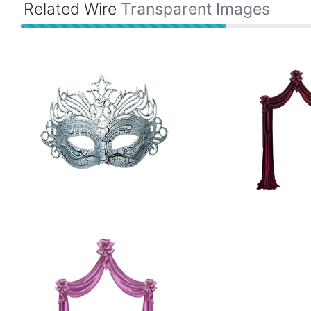
Related Wire
Transparent Images