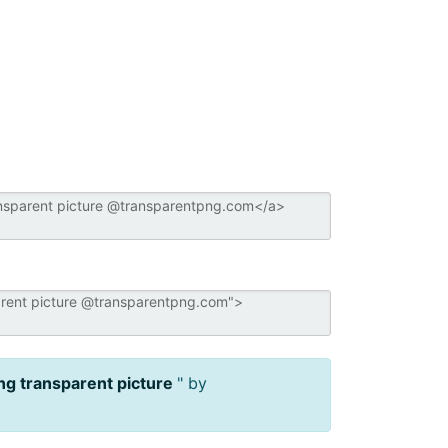
ng transparent picture
" by