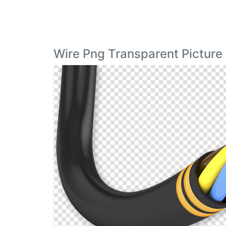
Wire Png Transparent Picture