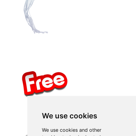
We use cookies
We use cookies and other