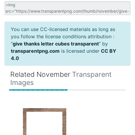
You can use CC-licensed materials as long as
you follow the license conditions attribution :
"
give thanks letter cubes transparent
" by
transparentpng.com
is licensed under
CC BY
4.0
Related November
Transparent
Images