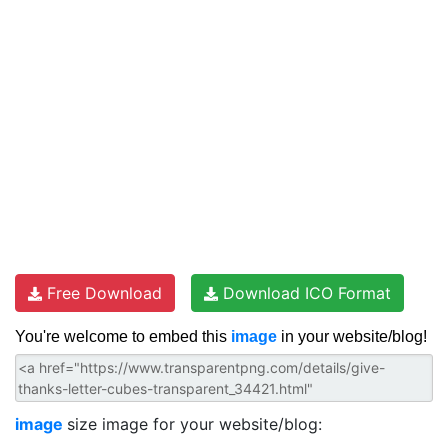
Free Download
Download ICO Format
You're welcome to embed this
image
in your website/blog!
image
size image for your website/blog: