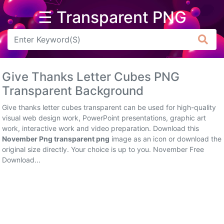
☰ Transparent PNG
Arrow
Frame
Give Thanks Letter Cubes PNG
Flower
Transparent Background
Tree
Give thanks letter cubes transparent can be used for high-quality
visual web design work, PowerPoint presentations, graphic art
Banner
work, interactive work and video preparation. Download this
November Png transparent png
image as an icon or download the
Batik
original size directly. Your choice is up to you. November Free
Download...
Star
Clipart
Water