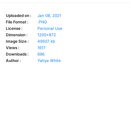
Uploaded on :
Jan 08, 2021
File Format :
.PNG
License :
Personal Use
Dimension :
1200x872
Image Size :
49507 kb
Views :
1617
Downloads :
696
Author :
Yahya White