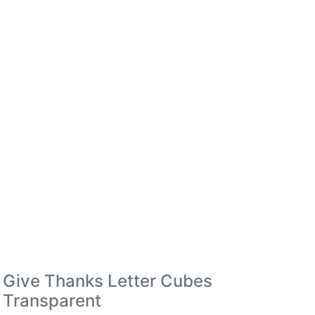
Give Thanks Letter Cubes
Transparent