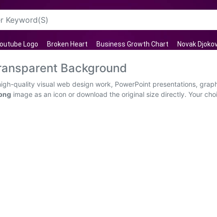
outube Logo
Broken Heart
Business Growth Chart
Novak Djokov
Transparent Background
high-quality visual web design work, PowerPoint presentations, graph
 png
image as an icon or download the original size directly. Your choic