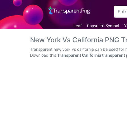
Arrow
Leaf
Copyright Symbol
Y
Frame
New York Vs California PNG 
Flower
Transparent new york vs california can be used for 
Download this
Transparent California transparent
Tree
Banner
Batik
Star
Clipart
Water