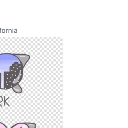
fornia