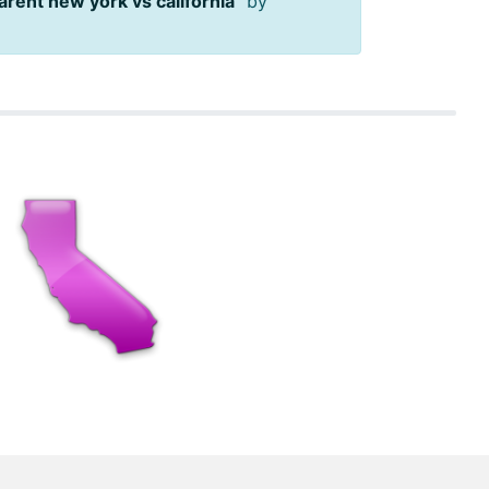
arent new york vs california
" by