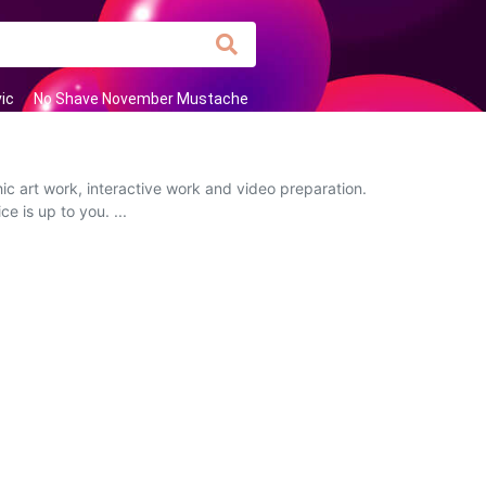
ic
No Shave November Mustache
ic art work, interactive work and video preparation.
e is up to you. ...