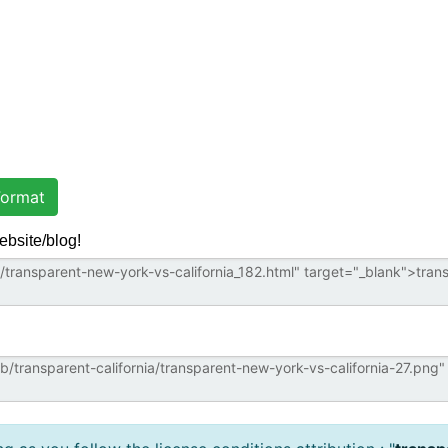
ormat
ebsite/blog!