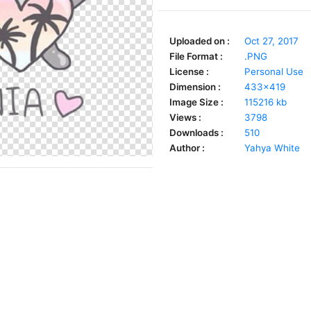
Uploaded on :
Oct 27, 2017
File Format :
.PNG
License :
Personal Use
Dimension :
433x419
Image Size :
115216 kb
Views :
3798
Downloads :
510
Author :
Yahya White