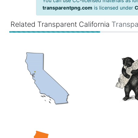
You can use CC-licensed materials as long
transparentpng.com
is licensed under
C
Related Transparent California
Transpa