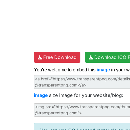
Free Download
Download ICO F
You're welcome to embed this
image
in your w
image
size image for your website/blog: