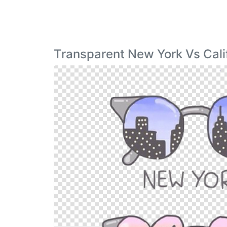
Transparent New York Vs Cali