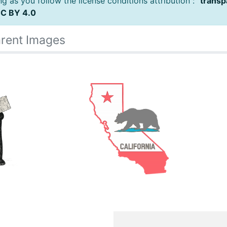
 as you follow the license conditions attribution : "
transp
C BY 4.0
rent Images