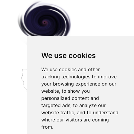
We use cookies
We use cookies and other
tracking technologies to improve
your browsing experience on our
website, to show you
personalized content and
targeted ads, to analyze our
website traffic, and to understand
where our visitors are coming
from.