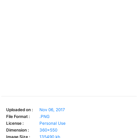
Uploaded on :
Nov 06, 2017
File Format :
.PNG
License :
Personal Use
Dimension :
360x550
Image Size :
135490 kb