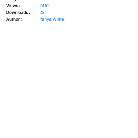
Views :
2452
Downloads :
23
Author :
Yahya White