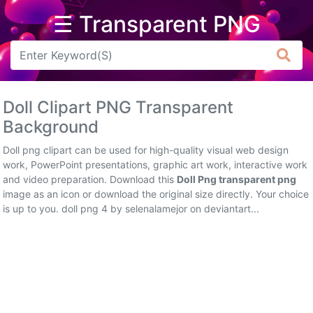
☰ Transparent PNG
Arrow
Frame
Doll Clipart PNG Transparent
Flower
Background
Tree
Doll png clipart can be used for high-quality visual web design
work, PowerPoint presentations, graphic art work, interactive work
Banner
and video preparation. Download this
Doll Png transparent png
image as an icon or download the original size directly. Your choice
Batik
is up to you. doll png 4 by selenalamejor on deviantart...
Star
Clipart
Water