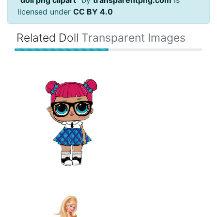
"
doll png clipart
" by
transparentpng.com
is
licensed under
CC BY 4.0
Related Doll
Transparent Images