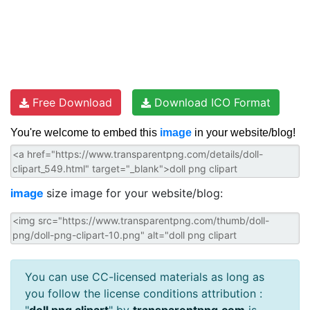
Free Download
Download ICO Format
You're welcome to embed this
image
in your website/blog!
image
size image for your website/blog:
You can use CC-licensed materials as long as
you follow the license conditions attribution :