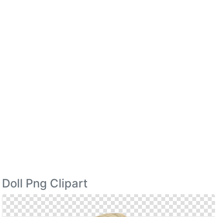
Doll Png Clipart