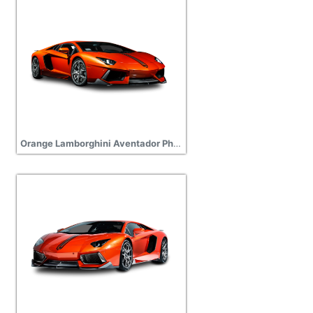
Orange Lamborghini Aventador Photos