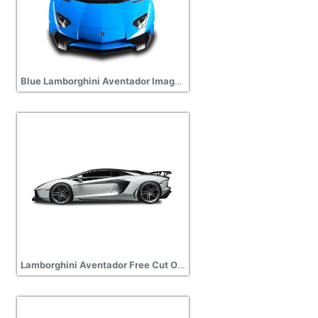
Blue Lamborghini Aventador Images PNG
Lamborghini Aventador Free Cut Out