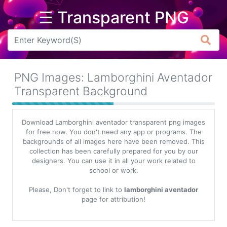
☰ Transparent PNG
Arrow
Frame
PNG Images: Lamborghini Aventador
Flower
Transparent Background
Tree
Download Lamborghini aventador transparent png images
Banner
for free now. You don't need any app or programs. The
backgrounds of all images here have been removed. This
Batik
collection has been carefully prepared for you by our
designers. You can use it in all your work related to
Star
school or work.
Clipart
Please, Don't forget to link to
lamborghini aventador
Water
page for attribution!