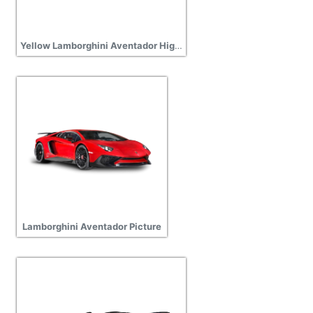
Yellow Lamborghini Aventador High Quality PNG
Lamborghini Aventador Picture