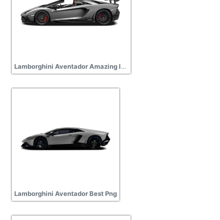
Lamborghini Aventador Amazing Image Download
Lamborghini Aventador Best Png