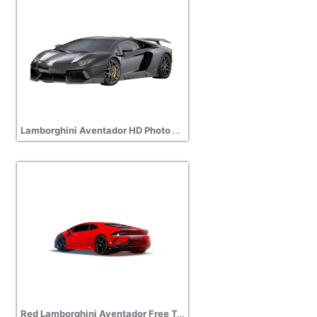
Lamborghini Aventador HD Photo Png
Red Lamborghini Aventador Free Transparent Png