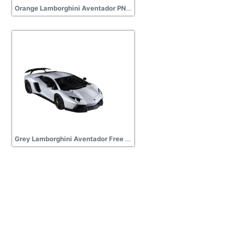
Orange Lamborghini Aventador PNG Icon
Grey Lamborghini Aventador Free PNG