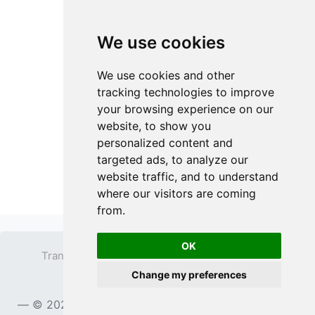
We use cookies
We use cookies and other
tracking technologies to improve
your browsing experience on our
website, to show you
personalized content and
targeted ads, to analyze our
website traffic, and to understand
where our visitors are coming
from.
OK
Transparent PNG
Terms
Privacy Policy
Change my preferences
Contact
© 2023
TransparentPNG.com
, All rights reserved.