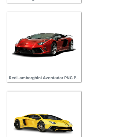
Red Lamborghini Aventador PNG Picture