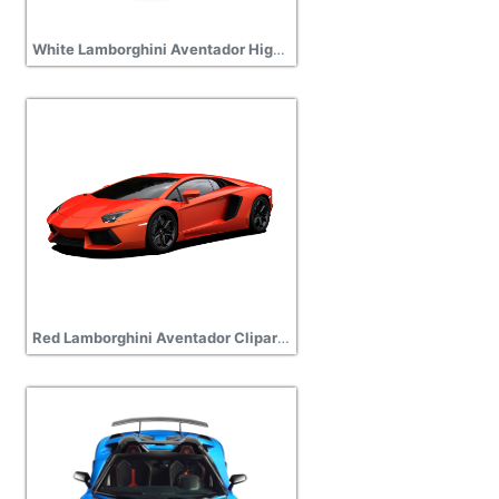
White Lamborghini Aventador High Quality PNG
Red Lamborghini Aventador Clipart Transparent