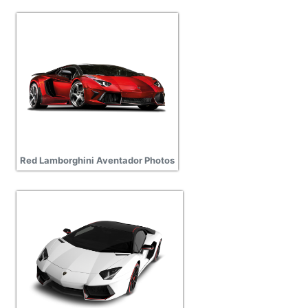
Red Lamborghini Aventador Photos