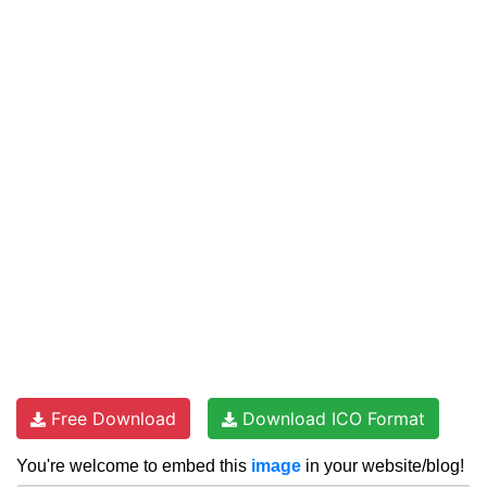
Free Download
Download ICO Format
You're welcome to embed this
image
in your website/blog!