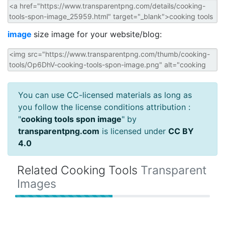
image
size image for your website/blog:
You can use CC-licensed materials as long as
you follow the license conditions attribution :
"
cooking tools spon image
" by
transparentpng.com
is licensed under
CC BY
4.0
Related Cooking Tools
Transparent
Images