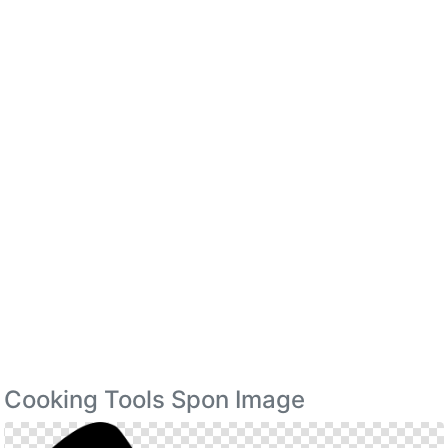
Cooking Tools Spon Image