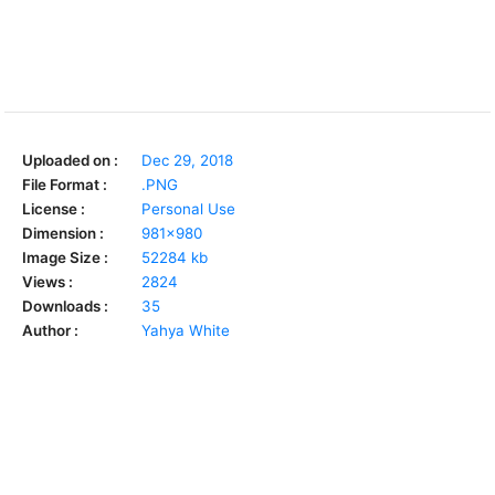
Uploaded on :
Dec 29, 2018
File Format :
.PNG
License :
Personal Use
Dimension :
981x980
Image Size :
52284 kb
Views :
2824
Downloads :
35
Author :
Yahya White