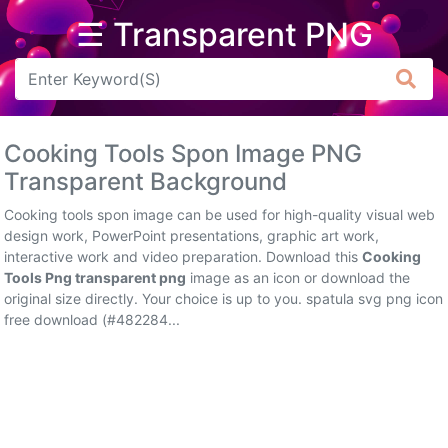
☰ Transparent PNG
Arrow
Frame
Cooking Tools Spon Image PNG
Flower
Transparent Background
Tree
Cooking tools spon image can be used for high-quality visual web
design work, PowerPoint presentations, graphic art work,
Banner
interactive work and video preparation. Download this
Cooking
Tools Png transparent png
image as an icon or download the
Batik
original size directly. Your choice is up to you. spatula svg png icon
free download (#482284...
Star
Clipart
Water