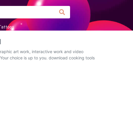
Tattoos
d
raphic art work, interactive work and video
 Your choice is up to you. download cooking tools