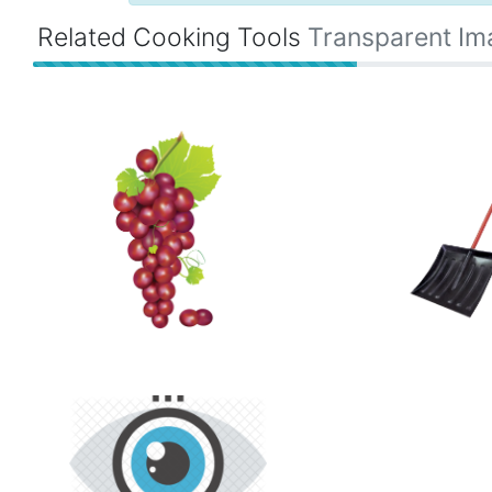
Related Cooking Tools
Transparent Im