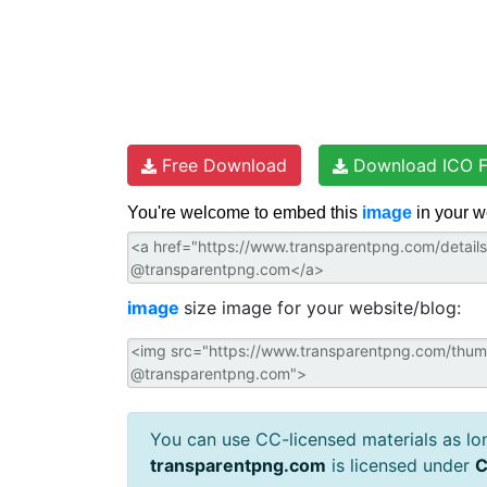
Free Download
Download ICO F
You're welcome to embed this
image
in your w
image
size image for your website/blog:
You can use CC-licensed materials as long
transparentpng.com
is licensed under
C