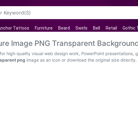
nchor Tattoos
Furniture
Beard
Swirls
Bell
Retail
Gothic 
ture Image PNG Transparent Backgroun
or high-quality visual web design work, PowerPoint presentations, g
nsparent png
image as an icon or download the original size directly.