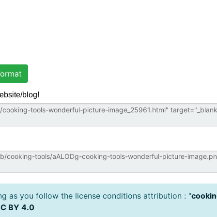
ormat
ebsite/blog!
 as you follow the license conditions attribution : "
cookin
C BY 4.0