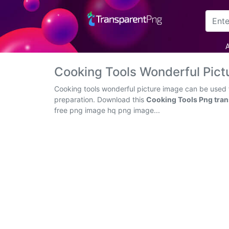
Arrow
A
Frame
Cooking Tools Wonderful Pic
Flower
Cooking tools wonderful picture image can be used f
preparation. Download this
Cooking Tools Png tra
Tree
free png image hq png image...
Banner
Batik
Star
Clipart
Water