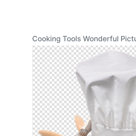
Cooking Tools Wonderful Pict