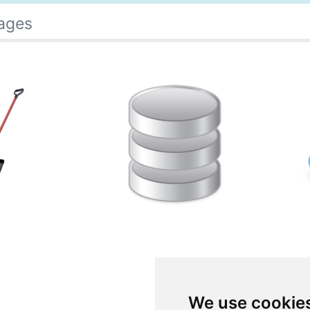
ages
We use cookie