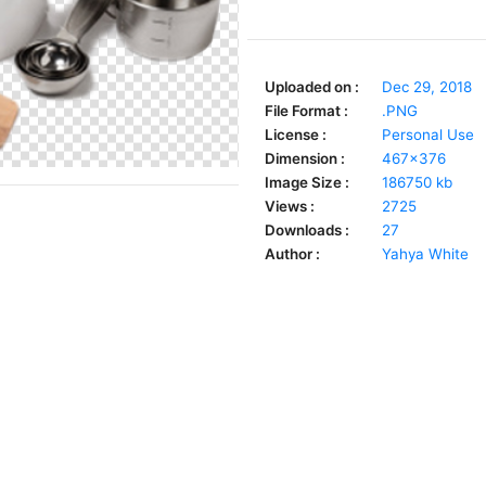
Uploaded on :
Dec 29, 2018
File Format :
.PNG
License :
Personal Use
Dimension :
467x376
Image Size :
186750 kb
Views :
2725
Downloads :
27
Author :
Yahya White