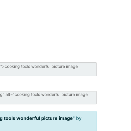
g tools wonderful picture image
" by