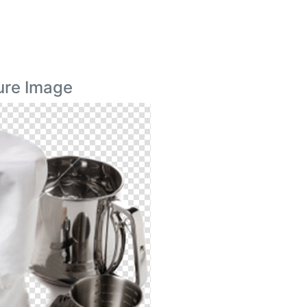
ure Image