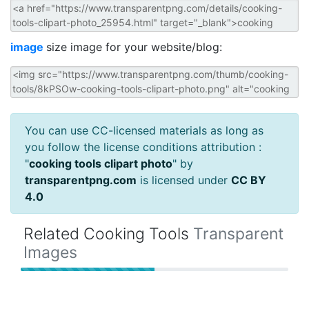
image
size image for your website/blog:
You can use CC-licensed materials as long as
you follow the license conditions attribution :
"
cooking tools clipart photo
" by
transparentpng.com
is licensed under
CC BY
4.0
Related Cooking Tools
Transparent
Images