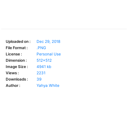
Uploaded on :
Dec 29, 2018
File Format :
.PNG
License :
Personal Use
Dimension :
512x512
Image Size :
4941 kb
Views :
2231
Downloads :
39
Author :
Yahya White