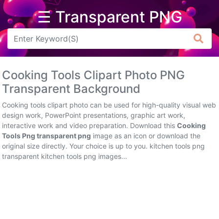
☰ Transparent PNG
Arrow
Frame
Cooking Tools Clipart Photo PNG
Flower
Transparent Background
Tree
Cooking tools clipart photo can be used for high-quality visual web
design work, PowerPoint presentations, graphic art work,
Banner
interactive work and video preparation. Download this
Cooking
Tools Png transparent png
image as an icon or download the
Batik
original size directly. Your choice is up to you. kitchen tools png
transparent kitchen tools png images...
Star
Clipart
Water