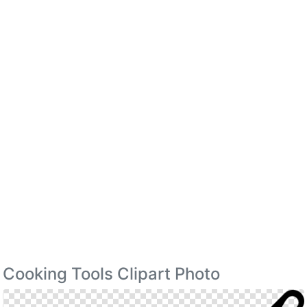
Cooking Tools Clipart Photo