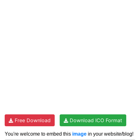
Free Download
Download ICO Format
You're welcome to embed this
image
in your website/blog!