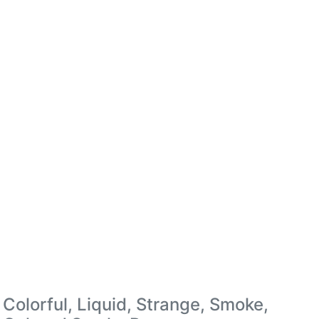
Colorful, Liquid, Strange, Smoke,