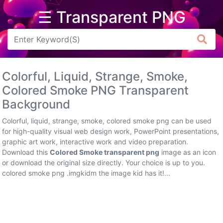
☰ Transparent PNG
Arrow
Frame
Colorful, Liquid, Strange, Smoke,
Flower
Colored Smoke PNG Transparent
Background
Tree
Colorful, liquid, strange, smoke, colored smoke png can be used
Banner
for high-quality visual web design work, PowerPoint presentations,
graphic art work, interactive work and video preparation.
Batik
Download this
Colored Smoke transparent png
image as an icon
or download the original size directly. Your choice is up to you.
Star
colored smoke png .imgkidm the image kid has it!...
Clipart
Water