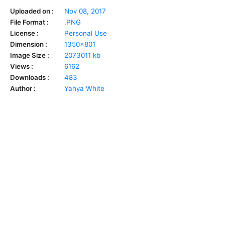
Uploaded on :
Nov 08, 2017
File Format :
.PNG
License :
Personal Use
Dimension :
1350x801
Image Size :
2073011 kb
Views :
6162
Downloads :
483
Author :
Yahya White