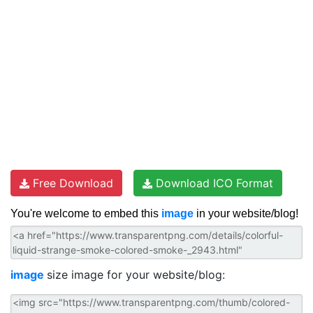
Free Download
Download ICO Format
You're welcome to embed this
image
in your website/blog!
image
size image for your website/blog: