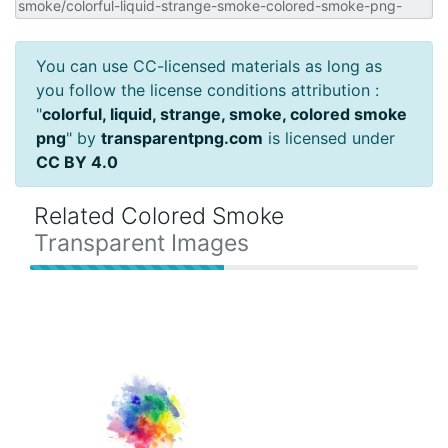
You can use CC-licensed materials as long as
you follow the license conditions attribution :
"
colorful, liquid, strange, smoke, colored smoke
png
" by
transparentpng.com
is licensed under
CC BY 4.0
Related Colored Smoke
Transparent Images