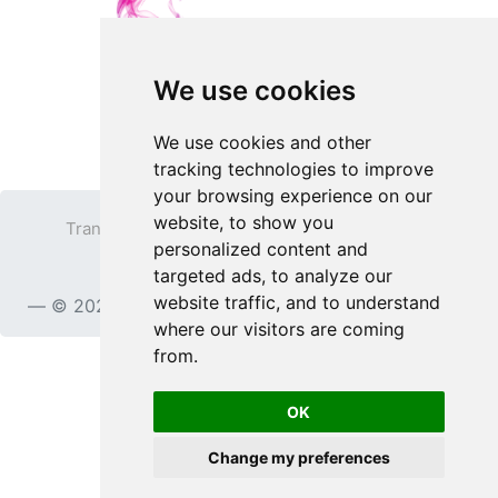
We use cookies
We use cookies and other
tracking technologies to improve
your browsing experience on our
website, to show you
Transparent PNG
Terms
Privacy Policy
personalized content and
Contact
targeted ads, to analyze our
website traffic, and to understand
© 2023
TransparentPNG.com
, All rights reserved.
where our visitors are coming
from.
OK
Change my preferences