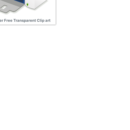
er Free Transparent Clip art