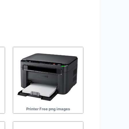
Printer Free png images