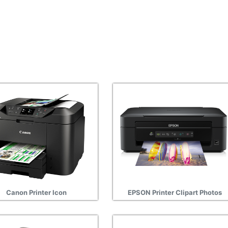
Canon Printer Icon
EPSON Printer Clipart Photos