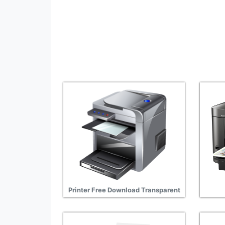
Printer Free Download Transparent