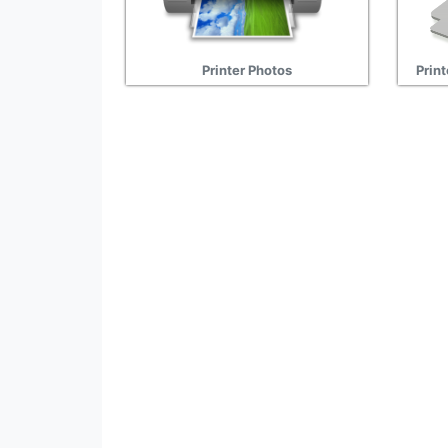
Printer Photos
Print