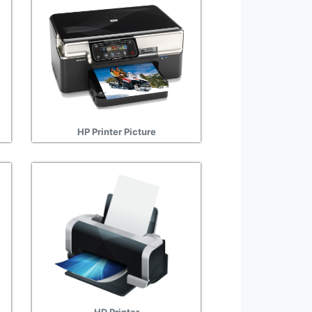
HP Printer Picture