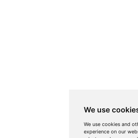
We use cookie
We use cookies and oth
experience on our webs