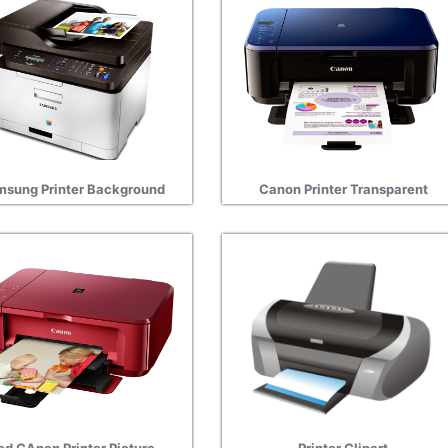
sung Printer Background
Canon Printer Transparent