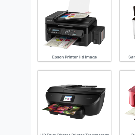
Epson Printer Hd Image
Sam