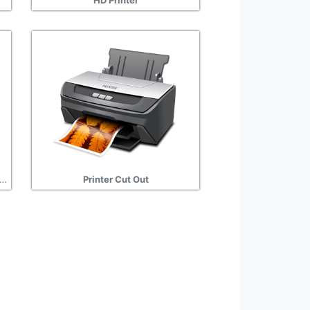
HD Printer
ice, Printer Transparent Background
Printer Cut Out