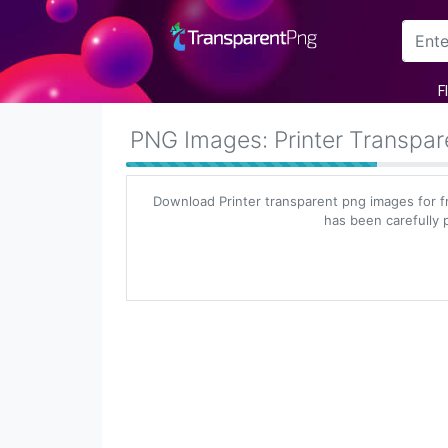
Arrow
F
Frame
PNG Images: Printer Transpa
Flower
Download Printer transparent png images for f
Tree
has been carefully p
Banner
Batik
Star
Clipart
Water