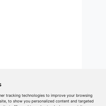
s
er tracking technologies to improve your browsing
ite, to show you personalized content and targeted