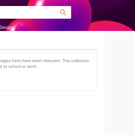
 Designs
images here have been removed. This collection
ed to school or work.