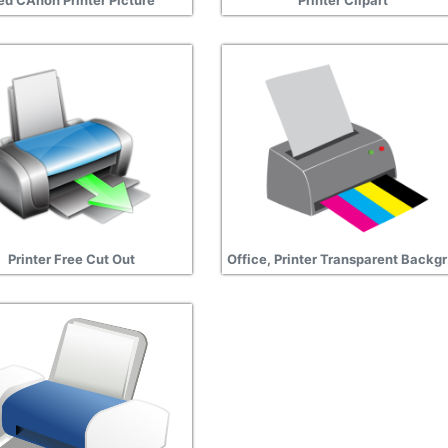
ed CAnon Printer Picture
Printer Clipart
Printer Free Cut Out
Off