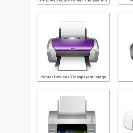
HP Envy Photos Printer Transparent
R
Printer Devices Transparent Image