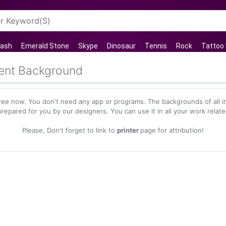
lash
Emerald Stone
Skype
Dinosaur
Tennis
Rock
Tattoo
rent Background
ree now. You don't need any app or programs. The backgrounds of all 
repared for you by our designers. You can use it in all your work relat
Please, Don't forget to link to
printer
page for attribution!