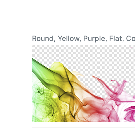
Round, Yellow, Purple, Flat, 