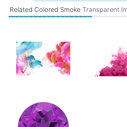
Related Colored Smoke
Transparent I