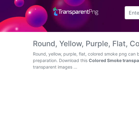
Arrow
Frame
Round, Yellow, Purple, Flat,
Flower
Round, yellow, purple, flat, colored smoke png can 
preparation. Download this
Colored Smoke transpa
Tree
transparent images ...
Banner
Batik
Star
Clipart
Water