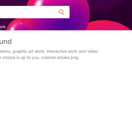
ork
ound
tions, graphic art work, interactive work and video
ur choice is up to you. colored smoke png