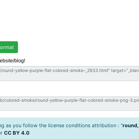
ormat
ebsite/blog!
 as you follow the license conditions attribution : "
round,
er
CC BY 4.0