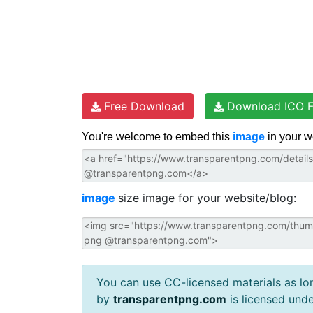
Free Download
Download ICO F
You're welcome to embed this
image
in your w
image
size image for your website/blog:
You can use CC-licensed materials as long
by
transparentpng.com
is licensed und