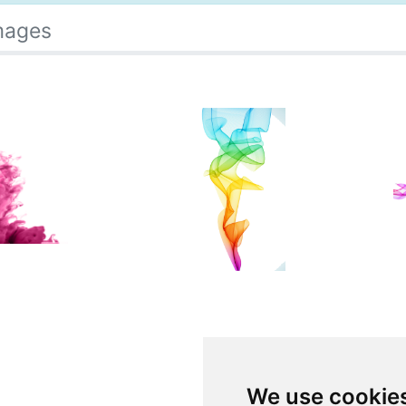
mages
We use cookie