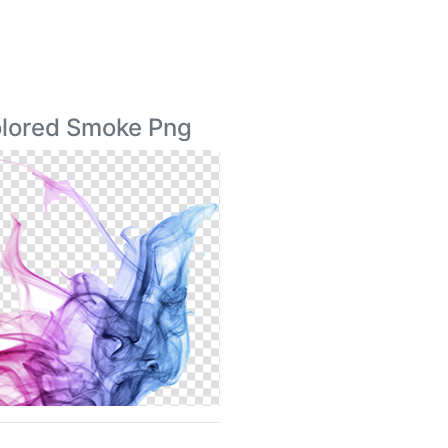
Colored Smoke Png