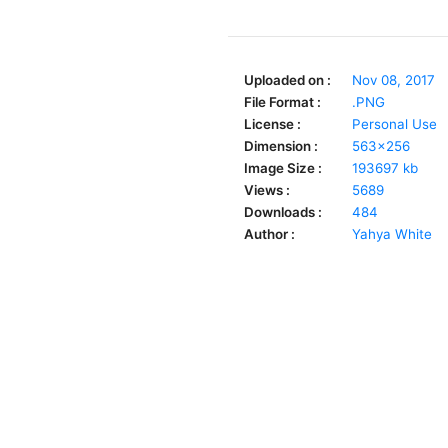
Uploaded on :
Nov 08, 2017
File Format :
.PNG
License :
Personal Use
Dimension :
563x256
Image Size :
193697 kb
Views :
5689
Downloads :
484
Author :
Yahya White