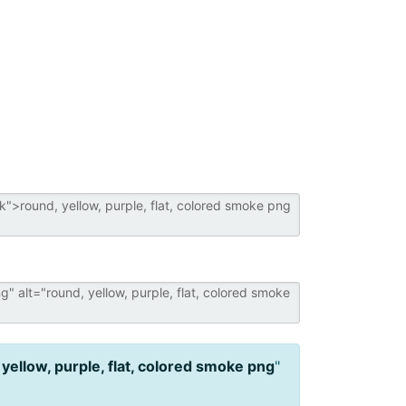
 yellow, purple, flat, colored smoke png
"