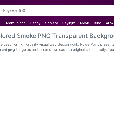
Ammunition
Daddy
St Mary
Daylight
Movie
King
Artw
 Colored Smoke PNG Transparent Backgr
be used for high-quality visual web design work, PowerPoint presenta
rent png
image as an icon or download the original size directly. Yo