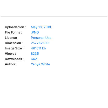
Uploaded on :
May 18, 2018
File Format :
.PNG
License :
Personal Use
Dimension :
2572x2500
Image Size :
461611 kb
Views :
8235
Downloads :
642
Author :
Yahya White