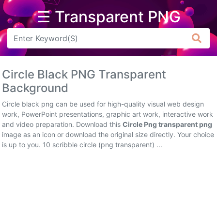
☰ Transparent PNG
Arrow
Frame
Circle Black PNG Transparent
Flower
Background
Tree
Circle black png can be used for high-quality visual web design
work, PowerPoint presentations, graphic art work, interactive work
Banner
and video preparation. Download this
Circle Png transparent png
image as an icon or download the original size directly. Your choice
Batik
is up to you. 10 scribble circle (png transparent) ...
Star
Clipart
Water