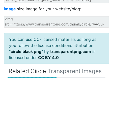
image
size image for your website/blog:
You can use CC-licensed materials as long as
you follow the license conditions attribution :
"
circle black png
" by
transparentpng.com
is
licensed under
CC BY 4.0
Related Circle
Transparent Images