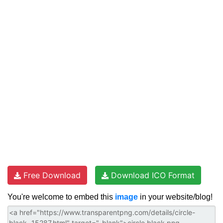
Free Download
Download ICO Format
You're welcome to embed this
image
in your website/blog!