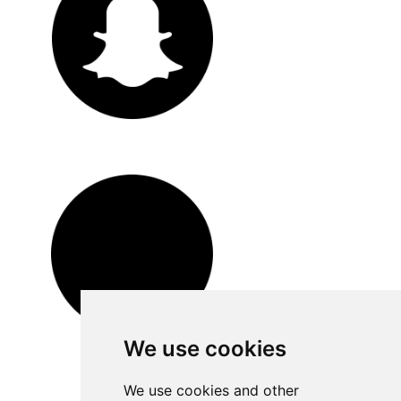
We use cookies
We use cookies and other