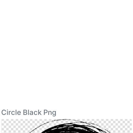
Circle Black Png