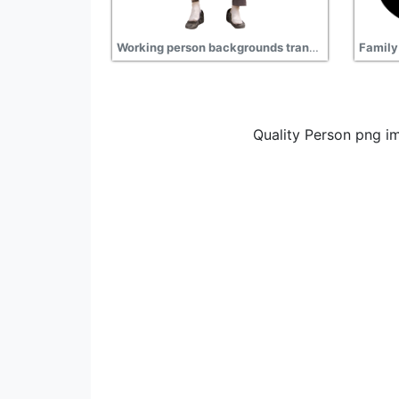
Working person backgrounds transparent free download, construction, worker
Quality Person png i