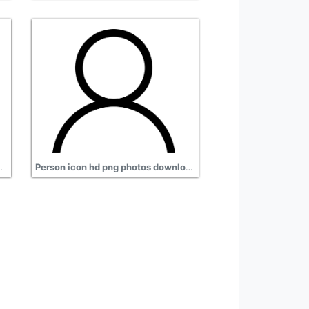
nload, man sitting
Person icon hd png photos download, black image