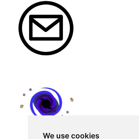
We use cookies