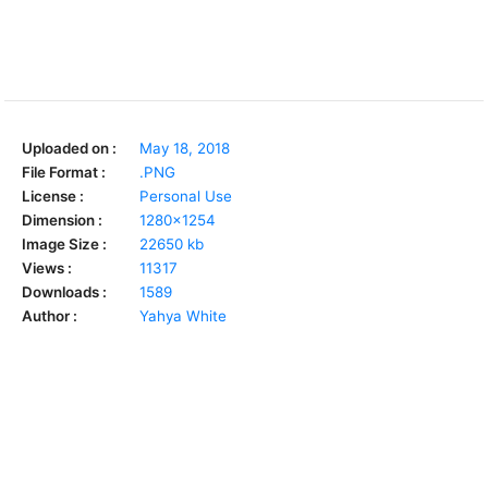
Uploaded on :
May 18, 2018
File Format :
.PNG
License :
Personal Use
Dimension :
1280x1254
Image Size :
22650 kb
Views :
11317
Downloads :
1589
Author :
Yahya White