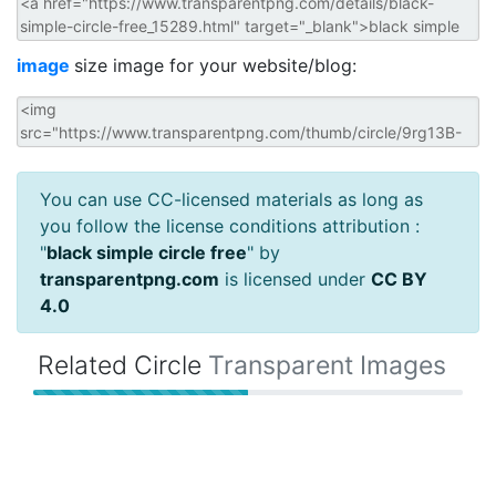
image
size image for your website/blog:
You can use CC-licensed materials as long as
you follow the license conditions attribution :
"
black simple circle free
" by
transparentpng.com
is licensed under
CC BY
4.0
Related Circle
Transparent Images