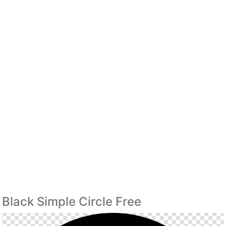
Black Simple Circle Free