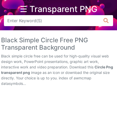
☰ Transparent PNG
Arrow
Frame
Black Simple Circle Free PNG
Flower
Transparent Background
Tree
Black simple circle free can be used for high-quality visual web
design work, PowerPoint presentations, graphic art work,
Banner
interactive work and video preparation. Download this
Circle Png
transparent png
image as an icon or download the original size
Batik
directly. Your choice is up to you. index of awmcmap
datasymbols...
Star
Clipart
Water