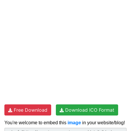
Free Download
Download ICO Format
You're welcome to embed this
image
in your website/blog!