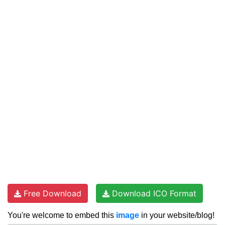
Free Download
Download ICO Format
You're welcome to embed this
image
in your website/blog!