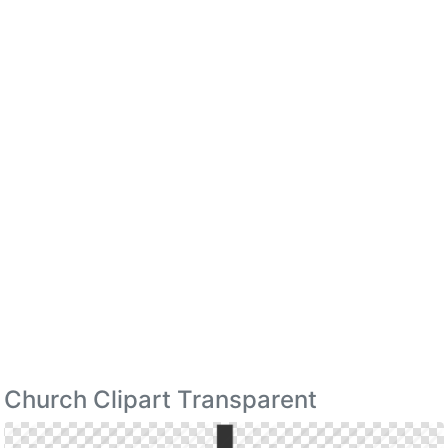
Church Clipart Transparent