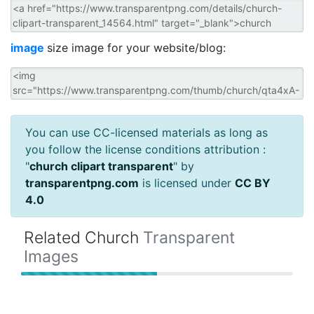
image
size image for your website/blog:
You can use CC-licensed materials as long as
you follow the license conditions attribution :
"
church clipart transparent
" by
transparentpng.com
is licensed under
CC BY
4.0
Related Church
Transparent
Images