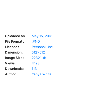
Uploaded on :
May 15, 2018
File Format :
.PNG
License :
Personal Use
Dimension :
512x512
Image Size :
22321 kb
Views :
4128
Downloads :
113
Author :
Yahya White