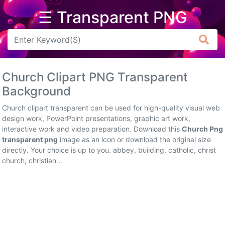
☰ Transparent PNG
Arrow
Frame
Church Clipart PNG Transparent
Flower
Background
Tree
Church clipart transparent can be used for high-quality visual web
design work, PowerPoint presentations, graphic art work,
Banner
interactive work and video preparation. Download this
Church Png
transparent png
image as an icon or download the original size
Batik
directly. Your choice is up to you. abbey, building, catholic, christ
church, christian...
Star
Clipart
Water