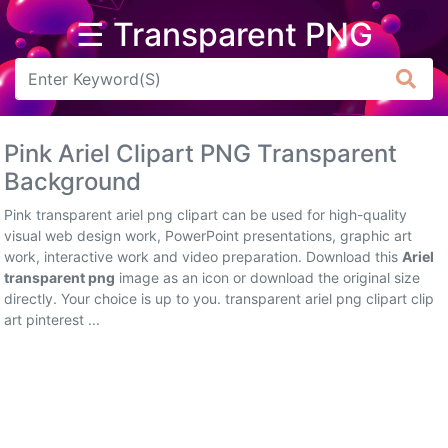
☰ Transparent PNG
Arrow
Frame
Pink Ariel Clipart PNG Transparent
Flower
Background
Tree
Pink transparent ariel png clipart can be used for high-quality
visual web design work, PowerPoint presentations, graphic art
Banner
work, interactive work and video preparation. Download this
Ariel
transparent png
image as an icon or download the original size
Batik
directly. Your choice is up to you. transparent ariel png clipart clip
art pinterest ...
Star
Clipart
Water