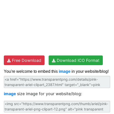
Free Download
Download ICO Format
You're welcome to embed this
image
in your website/blog!
image
size image for your website/blog: