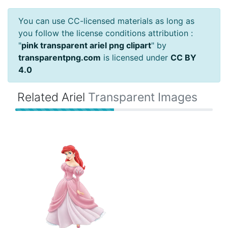
You can use CC-licensed materials as long as
you follow the license conditions attribution :
"
pink transparent ariel png clipart
" by
transparentpng.com
is licensed under
CC BY
4.0
Related Ariel
Transparent Images