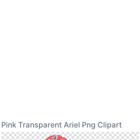
Pink Transparent Ariel Png Clipart