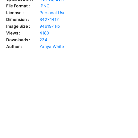
File Format :
.PNG
License :
Personal Use
Dimension :
842x1417
Image Size :
946197 kb
Views :
4180
Downloads :
234
Author :
Yahya White