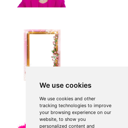
We use cookies
We use cookies and other
tracking technologies to improve
your browsing experience on our
website, to show you
personalized content and