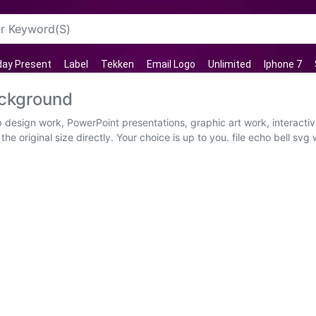
day Present
Label
Tekken
Email Logo
Unlimited
Iphone 7
ackground
eb design work, PowerPoint presentations, graphic art work, interact
e original size directly. Your choice is up to you. file echo bell sv