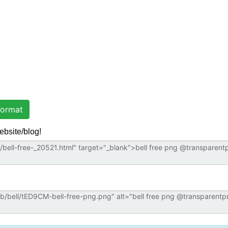
ormat
ebsite/blog!