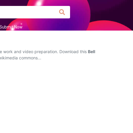
Submit Now
ive work and video preparation. Download this
Bell
g wikimedia commons...