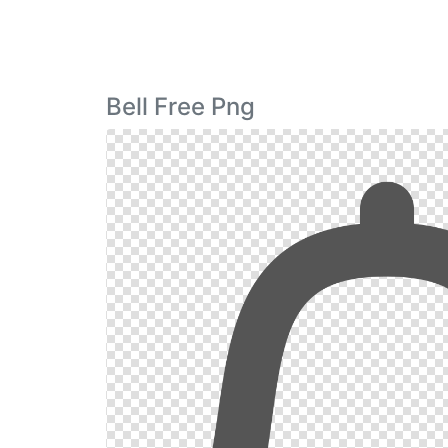
Bell Free Png