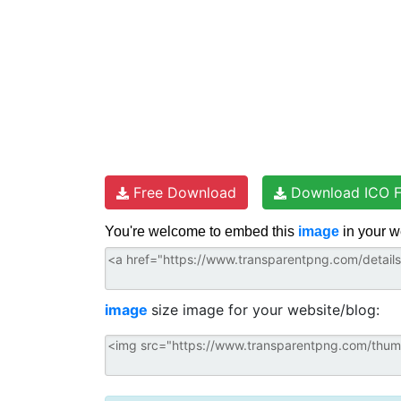
Free Download
Download ICO F
You're welcome to embed this
image
in your w
image
size image for your website/blog: