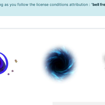
 as you follow the license conditions attribution : "
bell f