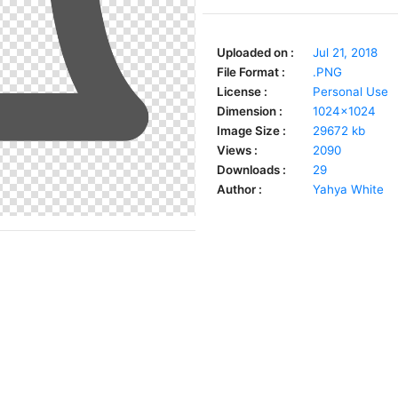
Uploaded on :
Jul 21, 2018
File Format :
.PNG
License :
Personal Use
Dimension :
1024x1024
Image Size :
29672 kb
Views :
2090
Downloads :
29
Author :
Yahya White