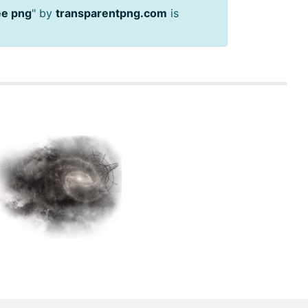
ree png
" by
transparentpng.com
is