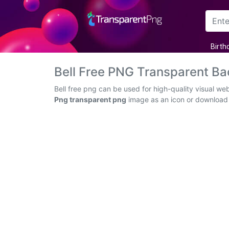
Arrow
Birth
Frame
Bell Free PNG Transparent B
Flower
Bell free png can be used for high-quality visual w
Png transparent png
image as an icon or download th
Tree
Banner
Batik
Star
Clipart
Water