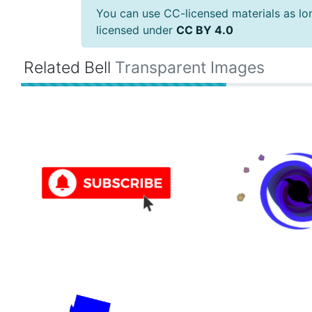
You can use CC-licensed materials as long
licensed under
CC BY 4.0
Related Bell
Transparent Images