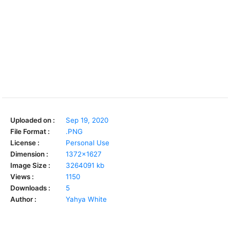
Uploaded on :
Sep 19, 2020
File Format :
.PNG
License :
Personal Use
Dimension :
1372x1627
Image Size :
3264091 kb
Views :
1150
Downloads :
5
Author :
Yahya White