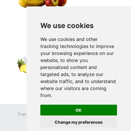
We use cookies
We use cookies and other
tracking technologies to improve
your browsing experience on our
website, to show you
personalized content and
targeted ads, to analyze our
website traffic, and to understand
where our visitors are coming
from.
OK
Transparent PNG
Terms
Privacy Policy
Change my preferences
Contact