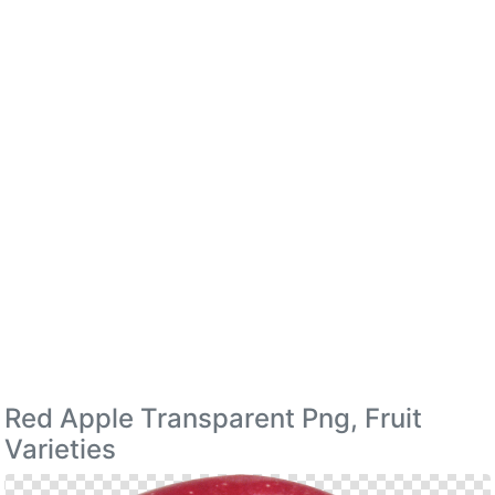
Red Apple Transparent Png, Fruit
Varieties