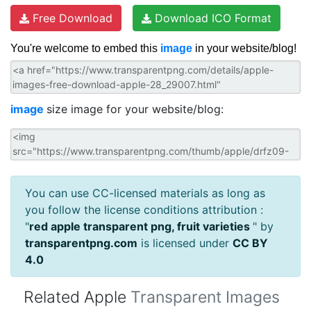
Free Download
Download ICO Format
You're welcome to embed this
image
in your website/blog!
image
size image for your website/blog:
You can use CC-licensed materials as long as
you follow the license conditions attribution :
"
red apple transparent png, fruit varieties
" by
transparentpng.com
is licensed under
CC BY
4.0
Related Apple
Transparent Images