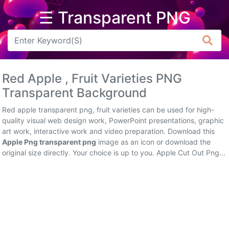
☰ Transparent PNG
Arrow
Frame
Red Apple , Fruit Varieties PNG
Flower
Transparent Background
Tree
Red apple transparent png, fruit varieties can be used for high-
quality visual web design work, PowerPoint presentations, graphic
Banner
art work, interactive work and video preparation. Download this
Apple Png transparent png
image as an icon or download the
Batik
original size directly. Your choice is up to you. Apple Cut Out Png...
Star
Clipart
Water