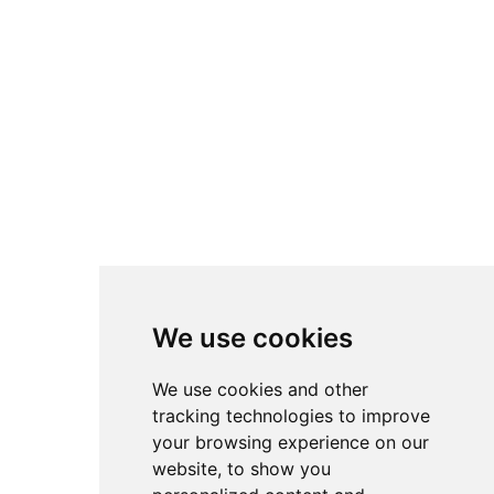
We use cookies
We use cookies and other
tracking technologies to improve
your browsing experience on our
website, to show you