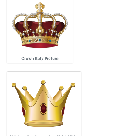
Crown Italy Picture