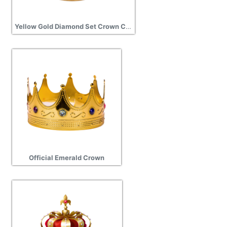
Yellow Gold Diamond Set Crown Charm
Official Emerald Crown