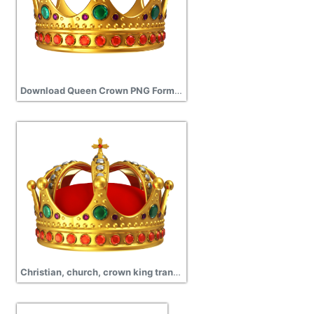
Download Queen Crown PNG Format
Christian, church, crown king transparent background