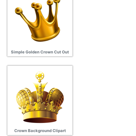
Simple Golden Crown Cut Out
Crown Background Clipart