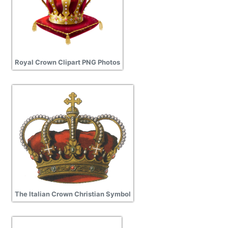
Royal Crown Clipart PNG Photos
The Italian Crown Christian Symbol