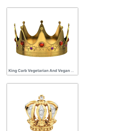
King Carb Vegetarian And Vegan Association