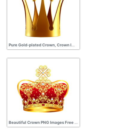
Pure Gold-plated Crown, Crown Images, Gold Crown Png
Beautiful Crown PNG Images Free Download