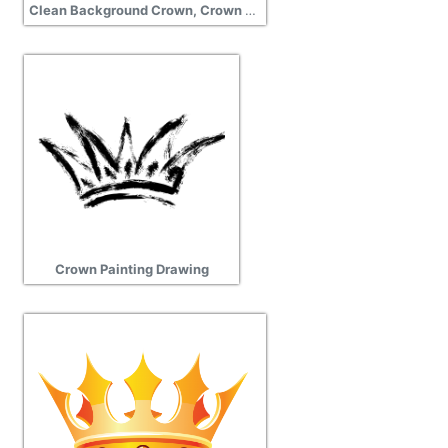
Clean Background Crown, Crown Clipart Download
Crown Painting Drawing