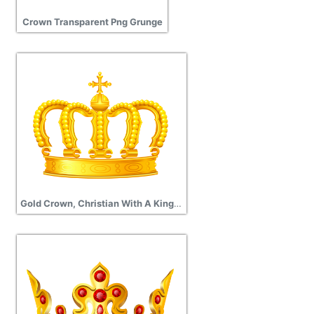
Crown Transparent Png Grunge
Gold Crown, Christian With A Kings Crown Icon Transparent