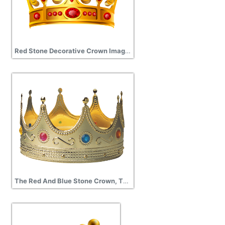
Red Stone Decorative Crown Image Transparent
The Red And Blue Stone Crown, The Crown Of The King, The Crown