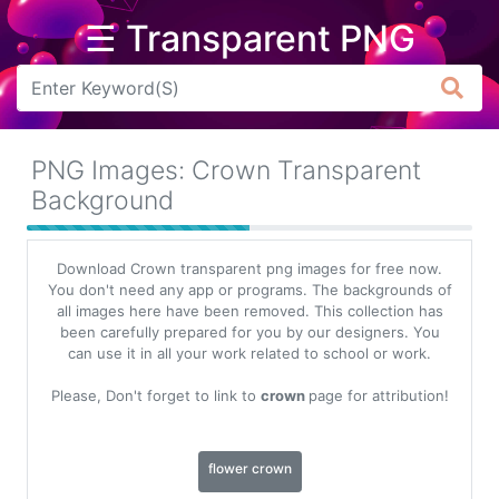
☰ Transparent PNG
Arrow
Frame
PNG Images: Crown Transparent
Flower
Background
Tree
Download Crown transparent png images for free now.
Banner
You don't need any app or programs. The backgrounds of
all images here have been removed. This collection has
Batik
been carefully prepared for you by our designers. You
can use it in all your work related to school or work.
Star
Clipart
Please, Don't forget to link to
crown
page for attribution!
Water
flower crown