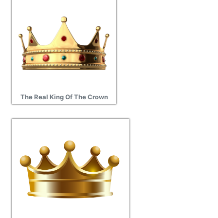
The Real King Of The Crown