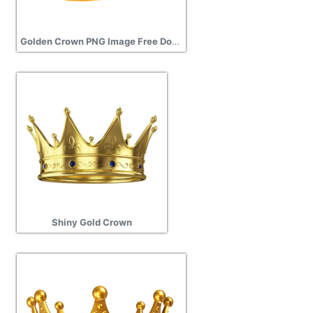
Golden Crown PNG Image Free Download Search
Shiny Gold Crown