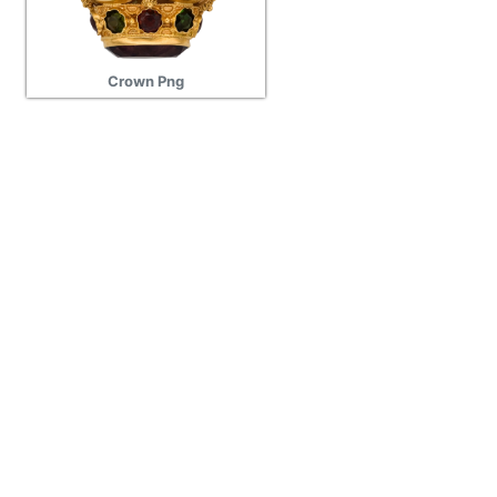
Crown Png