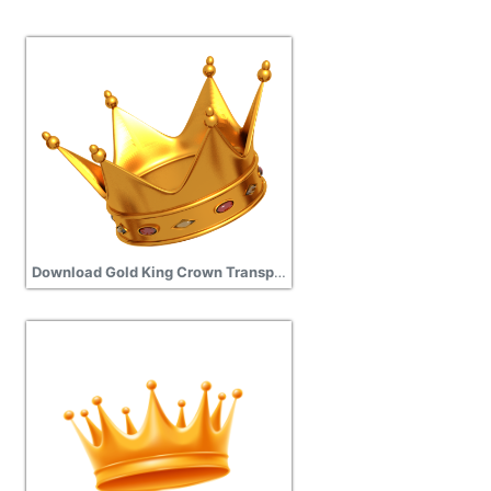
Download Gold King Crown Transparent Image