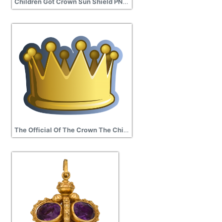
Children Got Crown Sun Shield PNG transparent
The Official Of The Crown The Child Kings Crown