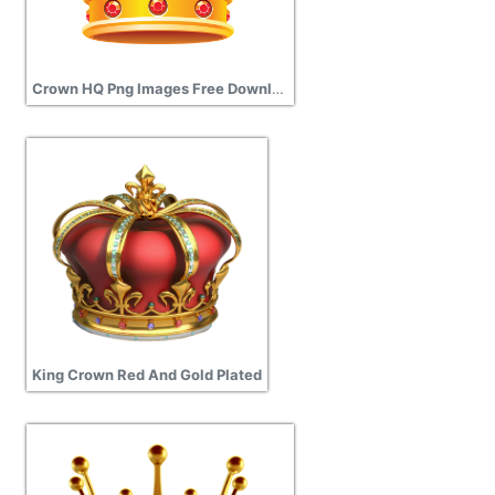
Crown HQ Png Images Free Download
King Crown Red And Gold Plated