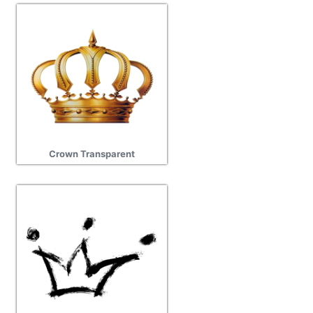
Crown Transparent