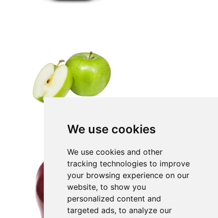
We use cookies
We use cookies and other
tracking technologies to improve
your browsing experience on our
website, to show you
personalized content and
targeted ads, to analyze our