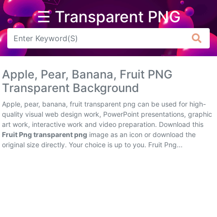
☰ Transparent PNG
Arrow
Frame
Apple, Pear, Banana, Fruit PNG
Flower
Transparent Background
Tree
Apple, pear, banana, fruit transparent png can be used for high-
quality visual web design work, PowerPoint presentations, graphic
Banner
art work, interactive work and video preparation. Download this
Fruit Png transparent png
image as an icon or download the
Batik
original size directly. Your choice is up to you. Fruit Png...
Star
Clipart
Water