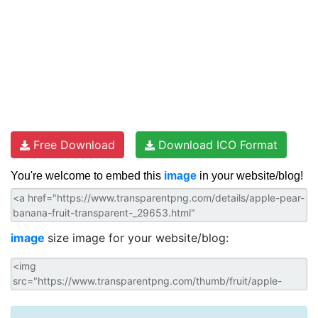
Free Download
Download ICO Format
You're welcome to embed this
image
in your website/blog!
image
size image for your website/blog: