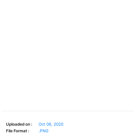
Uploaded on :
Oct 06, 2020
File Format :
.PNG