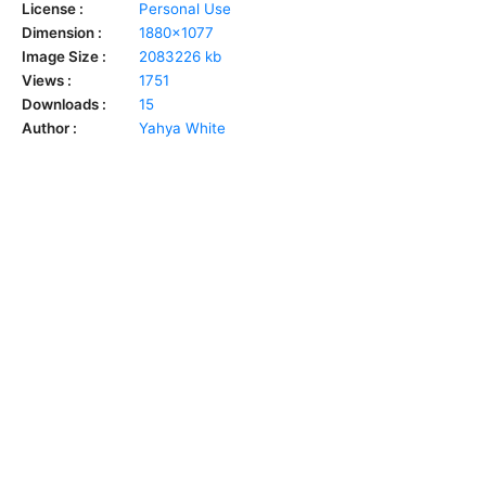
License :
Personal Use
Dimension :
1880x1077
Image Size :
2083226 kb
Views :
1751
Downloads :
15
Author :
Yahya White