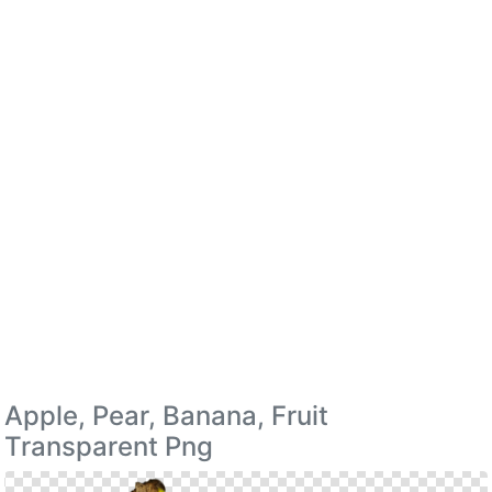
Apple, Pear, Banana, Fruit
Transparent Png