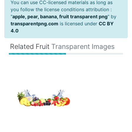
You can use CC-licensed materials as long as
you follow the license conditions attribution :
"
apple, pear, banana, fruit transparent png
" by
transparentpng.com
is licensed under
CC BY
4.0
Related Fruit
Transparent Images