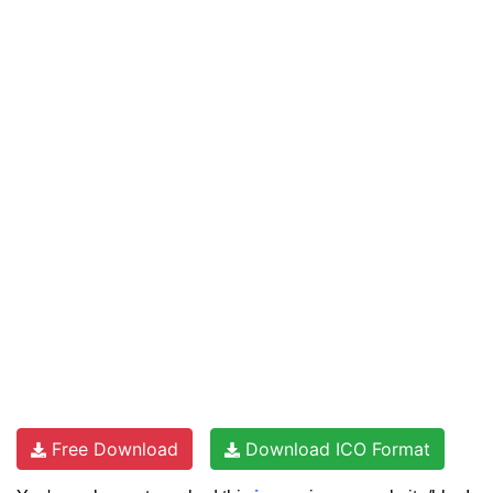
Free Download
Download ICO Format