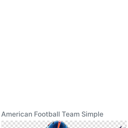
American Football Team Simple