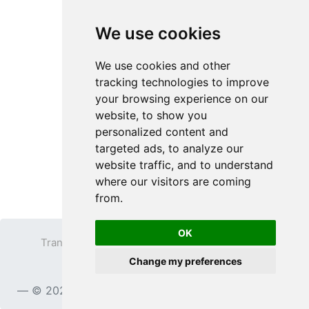
We use cookies
We use cookies and other
tracking technologies to improve
your browsing experience on our
website, to show you
personalized content and
targeted ads, to analyze our
website traffic, and to understand
where our visitors are coming
from.
OK
Transparent PNG
Terms
Privacy Policy
Change my preferences
Contact
© 2023
TransparentPNG.com
, All rights reserved.