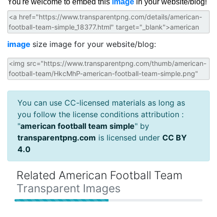
You're welcome to embed this
image
in your website/blog!
image
size image for your website/blog:
You can use CC-licensed materials as long as
you follow the license conditions attribution :
"
american football team simple
" by
transparentpng.com
is licensed under
CC BY
4.0
Related American Football Team
Transparent Images