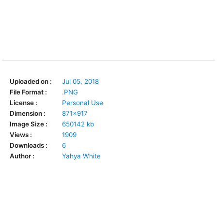
Uploaded on :
Jul 05, 2018
File Format :
.PNG
License :
Personal Use
Dimension :
871x917
Image Size :
650142 kb
Views :
1909
Downloads :
6
Author :
Yahya White