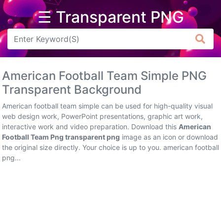
☰ Transparent PNG
Arrow
Frame
American Football Team Simple PNG
Flower
Transparent Background
Tree
American football team simple can be used for high-quality visual
web design work, PowerPoint presentations, graphic art work,
Banner
interactive work and video preparation. Download this
American
Football Team Png transparent png
image as an icon or download
Batik
the original size directly. Your choice is up to you. american football
png...
Star
Clipart
Water