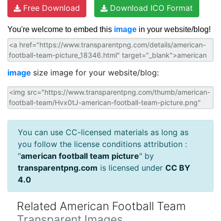
Free Download
Download ICO Format
You're welcome to embed this
image
in your website/blog!
image
size image for your website/blog:
You can use CC-licensed materials as long as
you follow the license conditions attribution :
"
american football team picture
" by
transparentpng.com
is licensed under
CC BY
4.0
Related American Football Team
Transparent Images