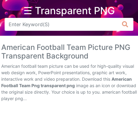
☰ Transparent PNG
Arrow
Frame
American Football Team Picture PNG
Flower
Transparent Background
Tree
American football team picture can be used for high-quality visual
web design work, PowerPoint presentations, graphic art work,
Banner
interactive work and video preparation. Download this
American
Football Team Png transparent png
image as an icon or download
Batik
the original size directly. Your choice is up to you. american football
player png...
Star
Clipart
Water