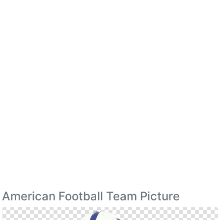
American Football Team Picture