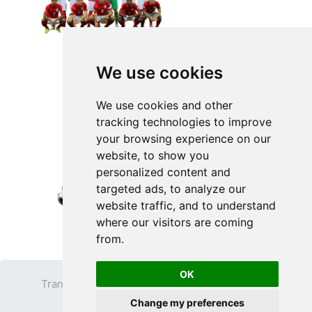
We use cookies
We use cookies and other
tracking technologies to improve
your browsing experience on our
website, to show you
personalized content and
targeted ads, to analyze our
website traffic, and to understand
where our visitors are coming
from.
OK
Transparent PNG
Terms
Privacy Policy
Change my preferences
Contact