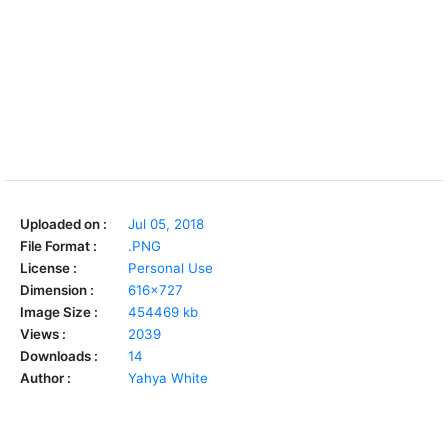
Uploaded on :
Jul 05, 2018
File Format :
.PNG
License :
Personal Use
Dimension :
616x727
Image Size :
454469 kb
Views :
2039
Downloads :
14
Author :
Yahya White