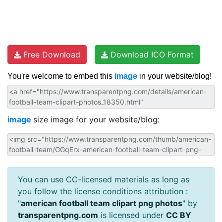
Free Download
Download ICO Format
You're welcome to embed this
image
in your website/blog!
image
size image for your website/blog:
You can use CC-licensed materials as long as
you follow the license conditions attribution :
"
american football team clipart png photos
" by
transparentpng.com
is licensed under
CC BY