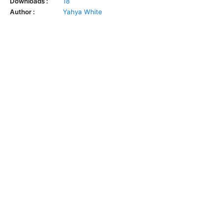
Downloads :
18
Author :
Yahya White