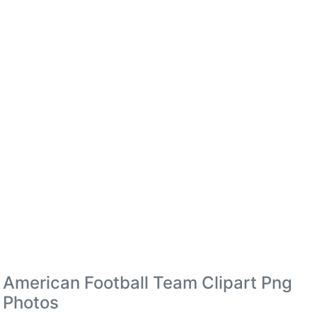
American Football Team Clipart Png
Photos