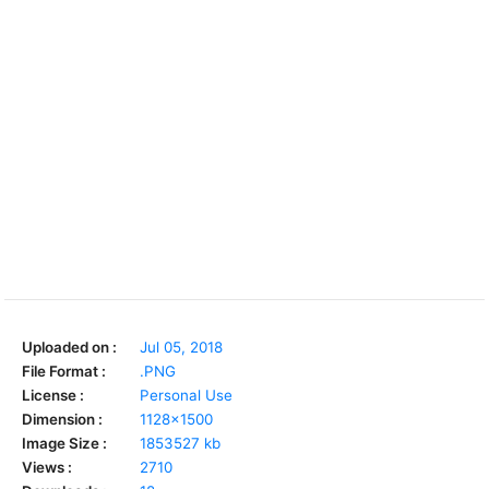
Uploaded on :
Jul 05, 2018
File Format :
.PNG
License :
Personal Use
Dimension :
1128x1500
Image Size :
1853527 kb
Views :
2710