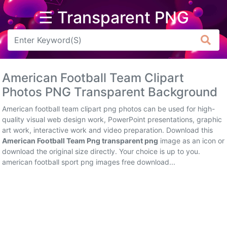
☰ Transparent PNG
Arrow
Frame
American Football Team Clipart
Flower
Photos PNG Transparent Background
Tree
American football team clipart png photos can be used for high-
quality visual web design work, PowerPoint presentations, graphic
Banner
art work, interactive work and video preparation. Download this
American Football Team Png transparent png
image as an icon or
Batik
download the original size directly. Your choice is up to you.
american football sport png images free download...
Star
Clipart
Water