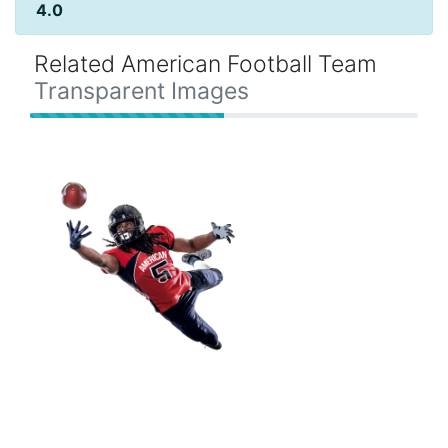
4.0
Related American Football Team
Transparent Images