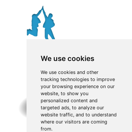
We use cookies
We use cookies and other
tracking technologies to improve
your browsing experience on our
website, to show you
personalized content and
targeted ads, to analyze our
website traffic, and to understand
where our visitors are coming
from.