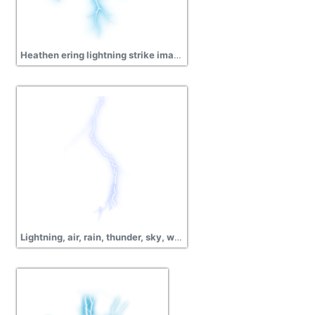
Heathen ering lightning strike image png
Lightning, air, rain, thunder, sky, weather images