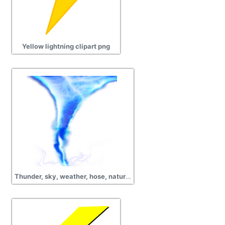
Yellow lightning clipart png
Thunder, sky, weather, hose, nature, lightning png transparent