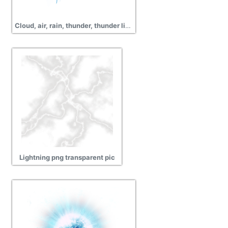
Cloud, air, rain, thunder, thunder light images
Lightning png transparent pic