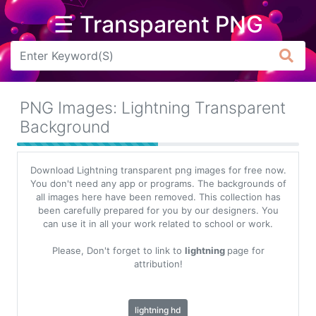
☰ Transparent PNG
Arrow
Frame
PNG Images: Lightning Transparent
Flower
Background
Tree
Download Lightning transparent png images for free now.
Banner
You don't need any app or programs. The backgrounds of
all images here have been removed. This collection has
Batik
been carefully prepared for you by our designers. You
can use it in all your work related to school or work.
Star
Clipart
Please, Don't forget to link to
lightning
page for
attribution!
Water
lightning hd