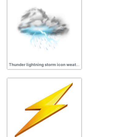
Thunder lightning storm icon weather iconset png