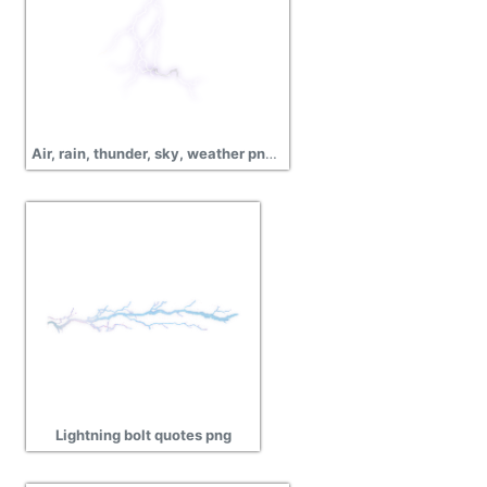
Air, rain, thunder, sky, weather png image
Lightning bolt quotes png