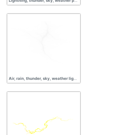
Lightning, thunder, sky, weather png images
Air, rain, thunder, sky, weather lightning pictures