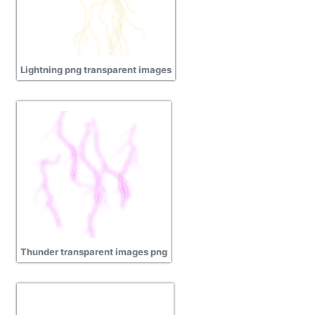
Lightning png transparent images
Thunder transparent images png