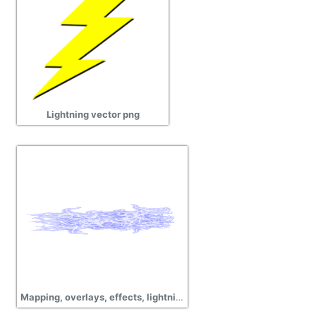
Lightning vector png
Mapping, overlays, effects, lightning png