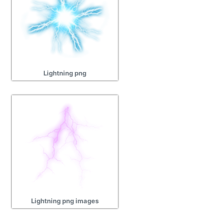
Lightning png
Lightning png images