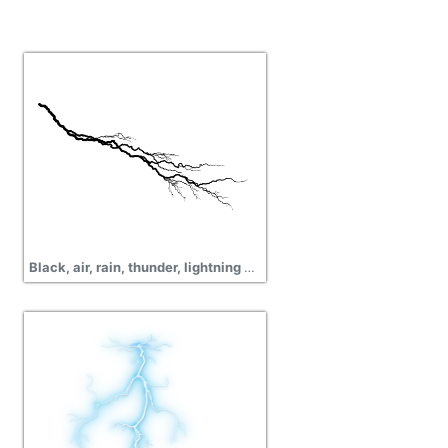
Black, air, rain, thunder, lightning png