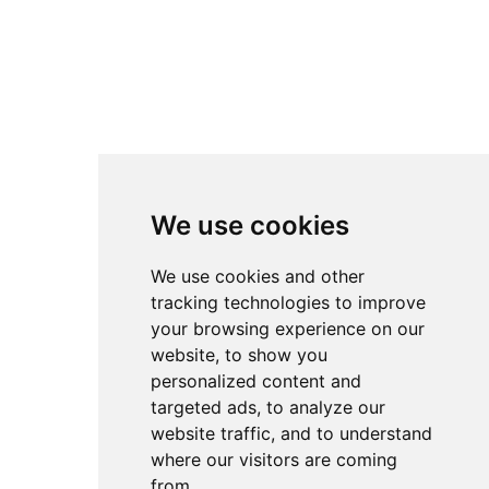
We use cookies
We use cookies and other
tracking technologies to improve
your browsing experience on our
website, to show you
personalized content and
targeted ads, to analyze our
website traffic, and to understand
where our visitors are coming
from.