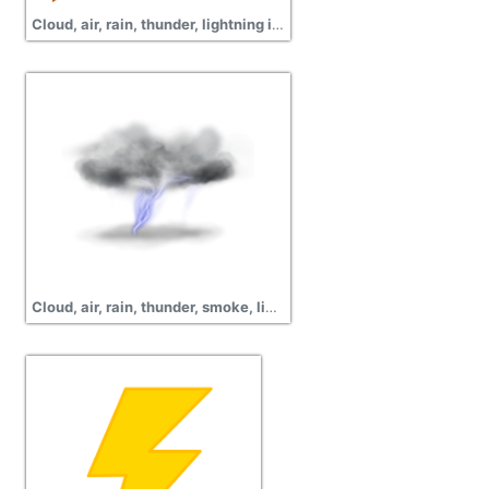
Cloud, air, rain, thunder, lightning images
Cloud, air, rain, thunder, smoke, lightning png