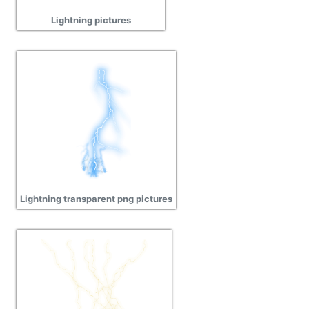
Lightning pictures
Lightning transparent png pictures