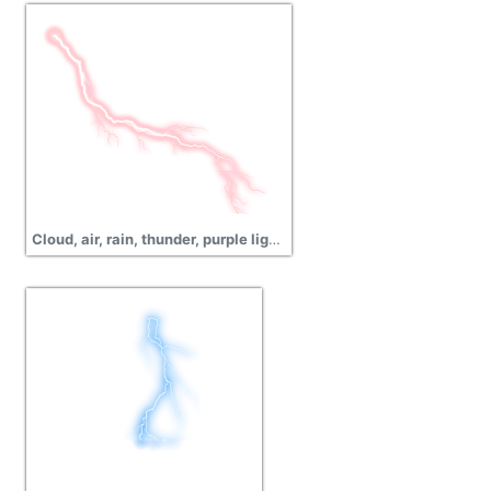
Cloud, air, rain, thunder, purple lightning png