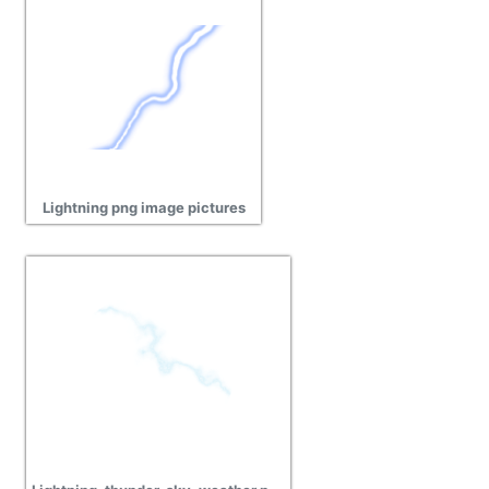
Lightning png image pictures