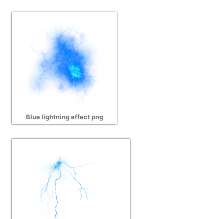
Blue lightning effect png