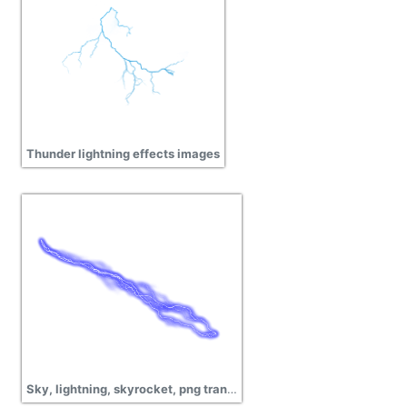
Thunder lightning effects images
Sky, lightning, skyrocket, png transparent images