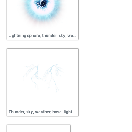
Lightning sphere, thunder, sky, weather, hose, png
Thunder, sky, weather, hose, lightning png transparent