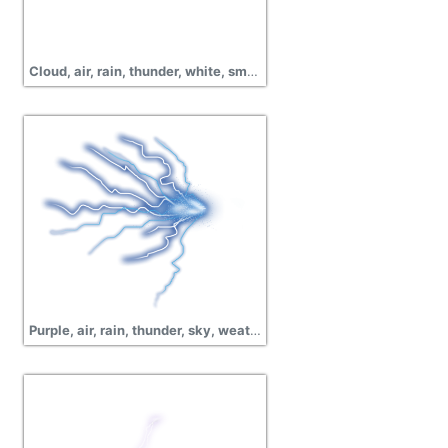
Cloud, air, rain, thunder, white, smoke, pictures
Purple, air, rain, thunder, sky, weather, lightning vector png