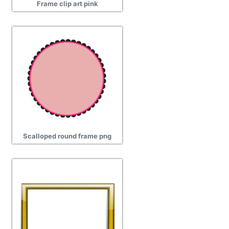
Frame clip art pink
Scalloped round frame png