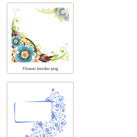
Flower border png