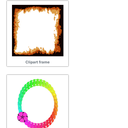
Clipart frame