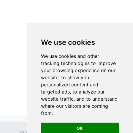
We use cookies
We use cookies and other
tracking technologies to improve
your browsing experience on our
website, to show you
personalized content and
targeted ads, to analyze our
website traffic, and to understand
where our visitors are coming
from.
OK
Transparent PNG
Terms
Privacy Policy