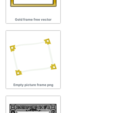
Gold frame free vector
Empty picture frame png