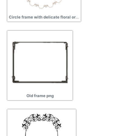
Circle frame with delicate floral ornaments png
Old frame png