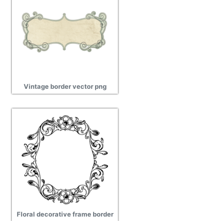
Vintage border vector png
Floral decorative frame border