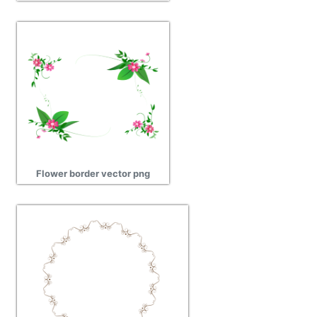
Flower border vector png