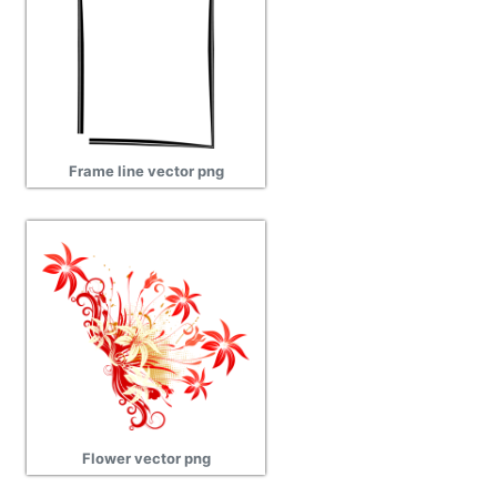
Frame line vector png
Flower vector png