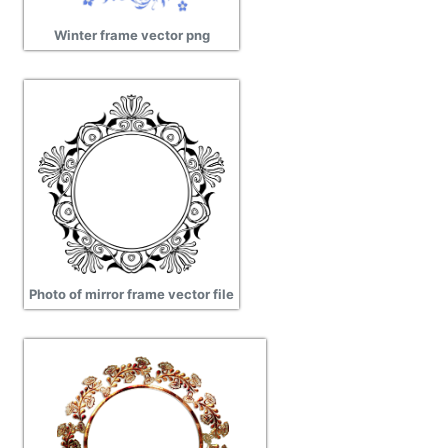
Winter frame vector png
Photo of mirror frame vector file