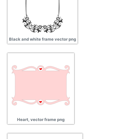
Black and white frame vector png
Heart, vector frame png