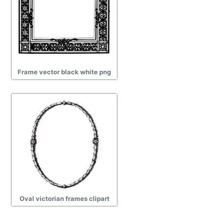
Frame vector black white png
Oval victorian frames clipart