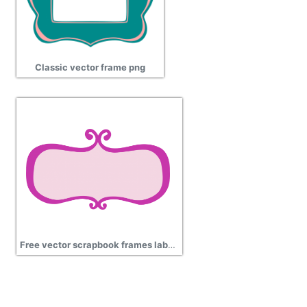
Classic vector frame png
Free vector scrapbook frames labels