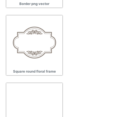
Border png vector
Square round floral frame