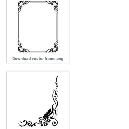
Download vector frame png