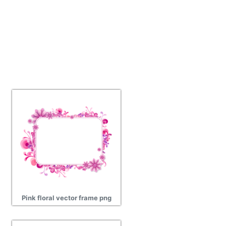
Pink floral vector frame png