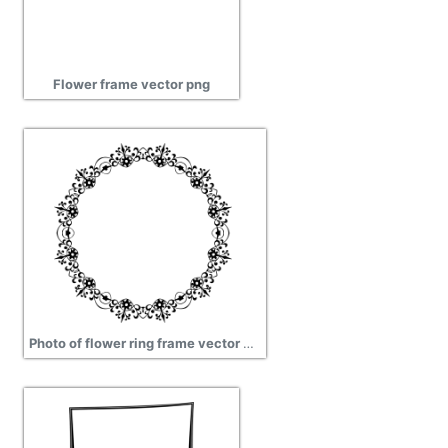
Flower frame vector png
Photo of flower ring frame vector clipart