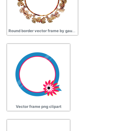
Round border vector frame by gautamdas1992
Vector frame png clipart