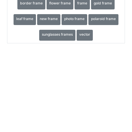
border frame
flower frame
frame
gold frame
leaf frame
new frame
photo frame
polaroid frame
sunglasses frames
vector