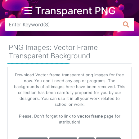
☰ Transparent PNG
Arrow
Frame
PNG Images: Vector Frame
Flower
Transparent Background
Tree
Download Vector frame transparent png images for free
Banner
now. You don't need any app or programs. The
backgrounds of all images here have been removed. This
Batik
collection has been carefully prepared for you by our
designers. You can use it in all your work related to
Star
school or work.
Clipart
Please, Don't forget to link to
vector frame
page for
Water
attribution!