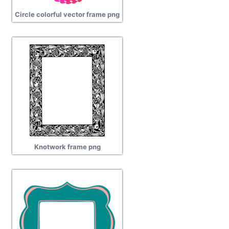
Circle colorful vector frame png
Knotwork frame png