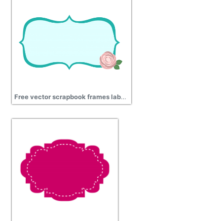
Free vector scrapbook frames labels rose