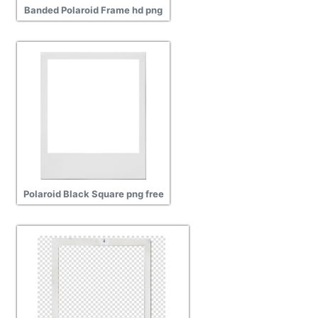
Banded Polaroid Frame hd png
Polaroid Black Square png free