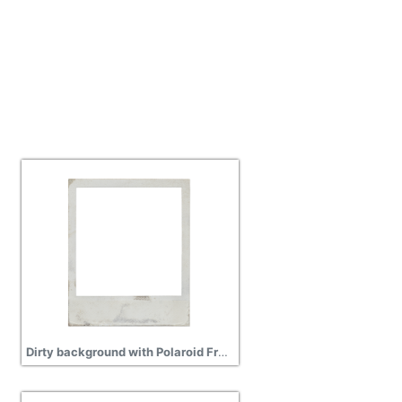
Dirty background with Polaroid Frame Png Transparent