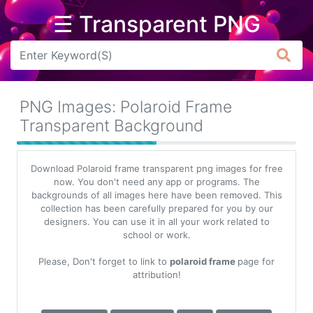
☰ Transparent PNG
Arrow
Frame
PNG Images: Polaroid Frame
Flower
Transparent Background
Tree
Download Polaroid frame transparent png images for free
Banner
now. You don't need any app or programs. The
backgrounds of all images here have been removed. This
Batik
collection has been carefully prepared for you by our
designers. You can use it in all your work related to
Star
school or work.
Clipart
Please, Don't forget to link to
polaroid frame
page for
Water
attribution!