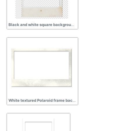
Black and white square background with Polaroid Frame free png
White textured Polaroid frame background transparent