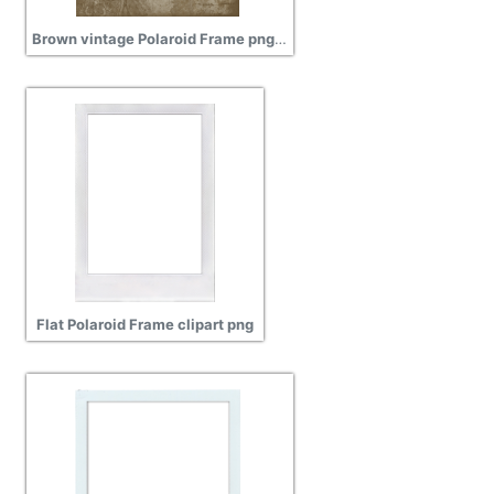
Brown vintage Polaroid Frame png transparent
Flat Polaroid Frame clipart png