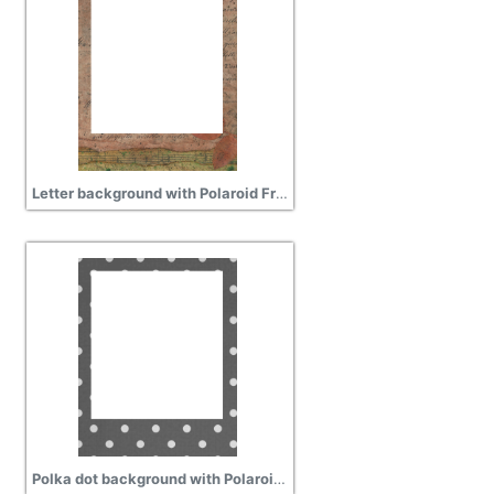
Letter background with Polaroid Frame free transparent
Polka dot background with Polaroid frame free png