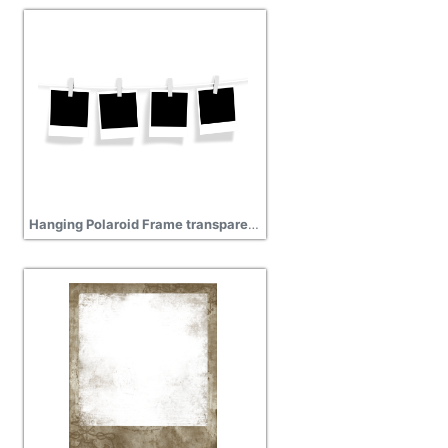
Hanging Polaroid Frame transparent background