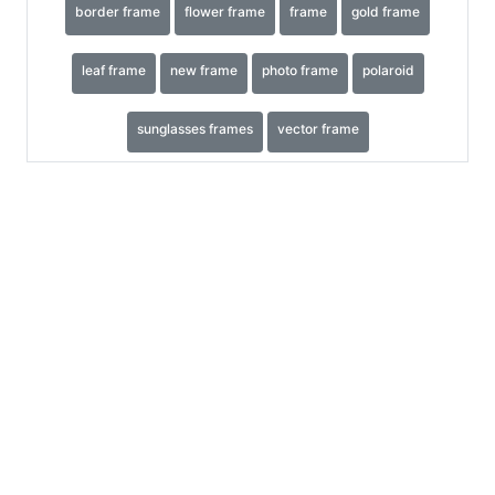
border frame
flower frame
frame
gold frame
leaf frame
new frame
photo frame
polaroid
sunglasses frames
vector frame