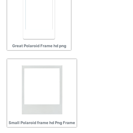
Great Polaroid Frame hd png
Small Polaroid frame hd Png Frame