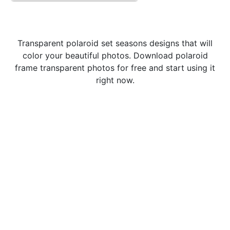
Transparent polaroid set seasons designs that will
color your beautiful photos. Download polaroid
frame transparent photos for free and start using it
right now.