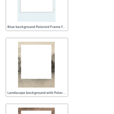
Blue background Polaroid Frame free png
Landscape background with Polaroid Frame hd png