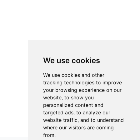
We use cookies
We use cookies and other
tracking technologies to improve
your browsing experience on our
website, to show you
personalized content and
targeted ads, to analyze our
website traffic, and to understand
where our visitors are coming
from.