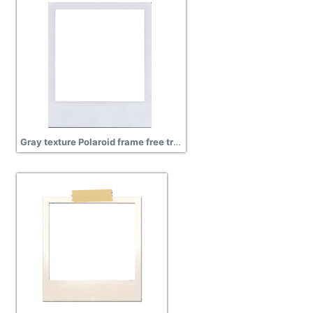
Gray texture Polaroid frame free transparent