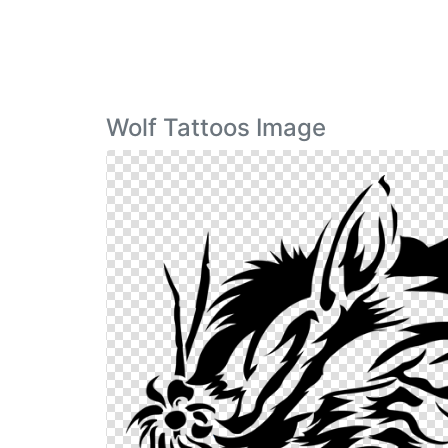
Wolf Tattoos Image