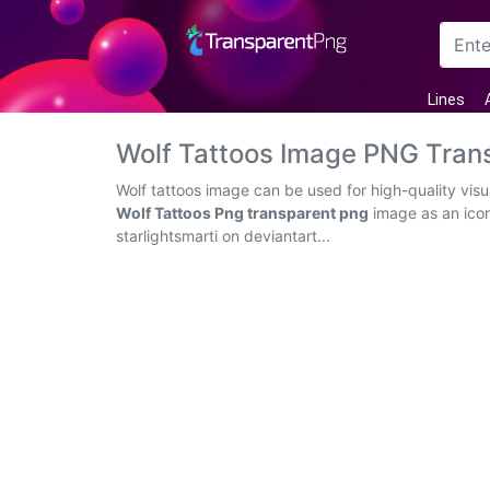
Arrow
Lines
Frame
Wolf Tattoos Image PNG Tran
Flower
Wolf tattoos image can be used for high-quality vis
Wolf Tattoos Png transparent png
image as an icon
Tree
starlightsmarti on deviantart...
Banner
Batik
Star
Clipart
Water