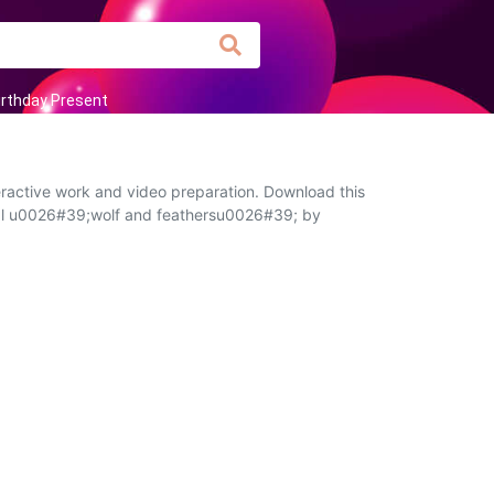
irthday Present
eractive work and video preparation. Download this
ribal u0026#39;wolf and feathersu0026#39; by