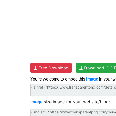
s
k
p
t
Free Download
Download ICO F
You're welcome to embed this
image
in your w
image
size image for your website/blog: