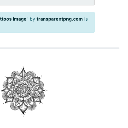
attoos image
" by
transparentpng.com
is