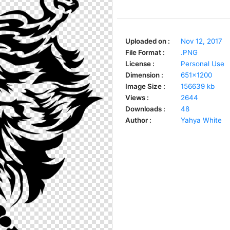
Uploaded on :
Nov 12, 2017
File Format :
.PNG
License :
Personal Use
Dimension :
651x1200
Image Size :
156639 kb
Views :
2644
Downloads :
48
Author :
Yahya White