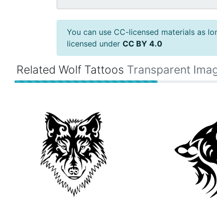
You can use CC-licensed materials as long
licensed under
CC BY 4.0
Related Wolf Tattoos
Transparent Ima