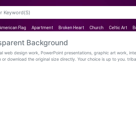
American Flag
Apartment
Broken Heart
Church
Celtic Art
B
sparent Background
ual web design work, PowerPoint presentations, graphic art work, int
 or download the original size directly. Your choice is up to you. t