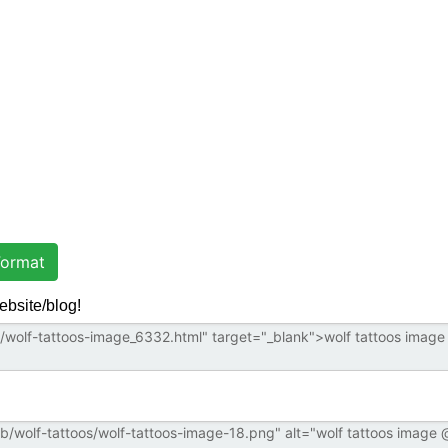
ormat
ebsite/blog!