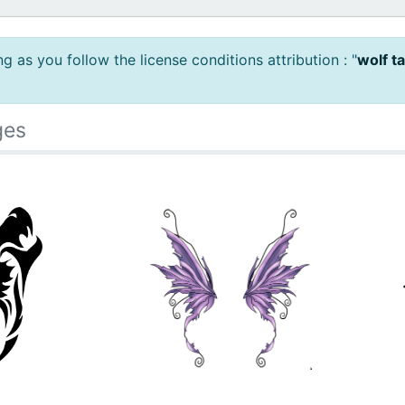
 as you follow the license conditions attribution : "
wolf t
ges