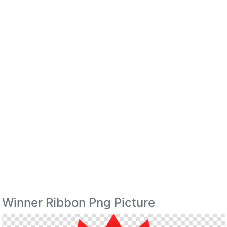
Winner Ribbon Png Picture