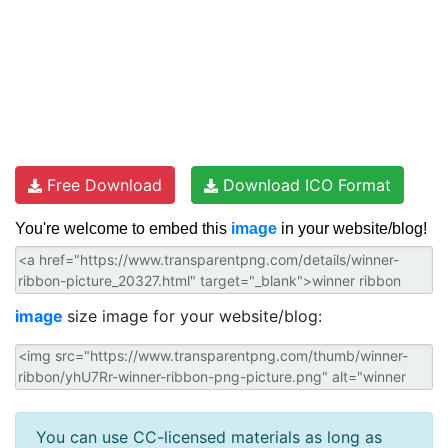
Free Download
Download ICO Format
You're welcome to embed this
image
in your website/blog!
image
size image for your website/blog:
You can use CC-licensed materials as long as