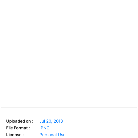
Uploaded on :
Jul 20, 2018
File Format :
.PNG
License :
Personal Use