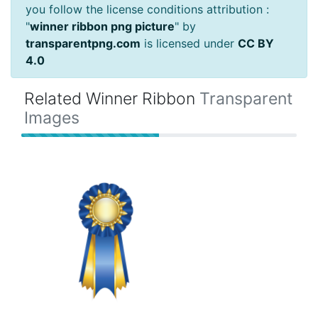
you follow the license conditions attribution :
"
winner ribbon png picture
" by
transparentpng.com
is licensed under
CC BY
4.0
Related Winner Ribbon
Transparent
Images