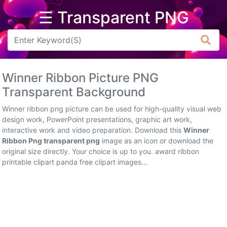
☰ Transparent PNG
Arrow
Frame
Winner Ribbon Picture PNG
Flower
Transparent Background
Tree
Winner ribbon png picture can be used for high-quality visual web
design work, PowerPoint presentations, graphic art work,
Banner
interactive work and video preparation. Download this
Winner
Ribbon Png transparent png
image as an icon or download the
Batik
original size directly. Your choice is up to you. award ribbon
printable clipart panda free clipart images...
Star
Clipart
Water