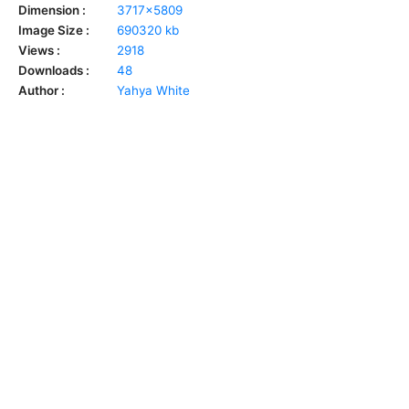
Dimension :
3717x5809
Image Size :
690320 kb
Views :
2918
Downloads :
48
Author :
Yahya White