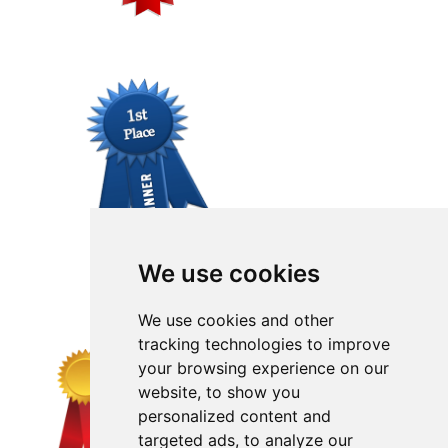
We use cookies
We use cookies and other
tracking technologies to improve
your browsing experience on our
website, to show you
personalized content and
targeted ads, to analyze our