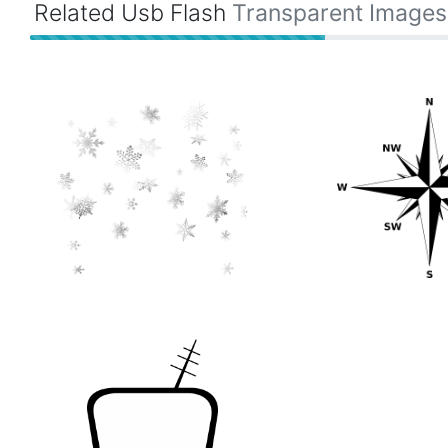
Related Usb Flash
Transparent Images