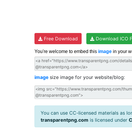
Free Download
Download ICO F
You're welcome to embed this
image
in your w
image
size image for your website/blog:
You can use CC-licensed materials as long
transparentpng.com
is licensed under
C