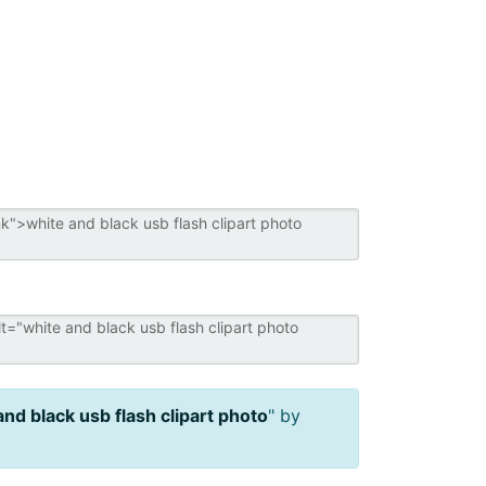
and black usb flash clipart photo
" by