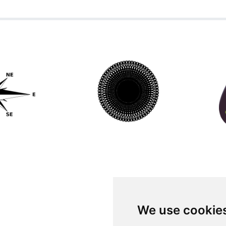
We use cookie