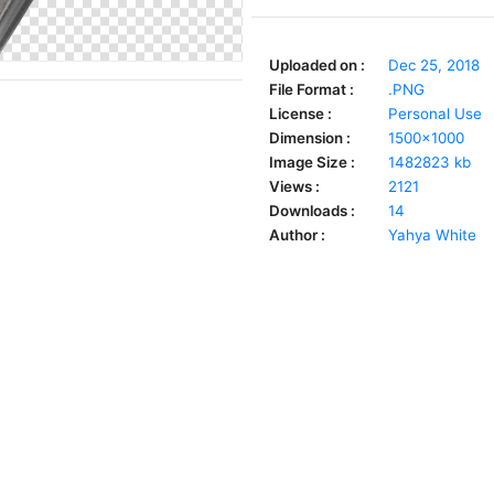
Uploaded on :
Dec 25, 2018
File Format :
.PNG
License :
Personal Use
Dimension :
1500x1000
Image Size :
1482823 kb
Views :
2121
Downloads :
14
Author :
Yahya White