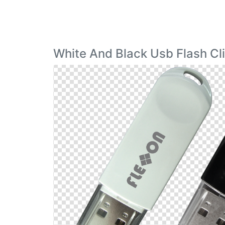
White And Black Usb Flash Cl