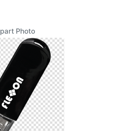
ipart Photo