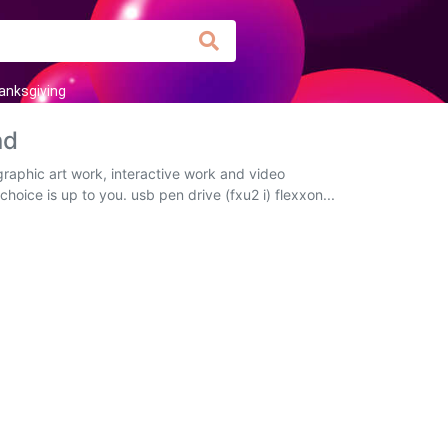
anksgiving
nd
graphic art work, interactive work and video
hoice is up to you. usb pen drive (fxu2 i) flexxon...