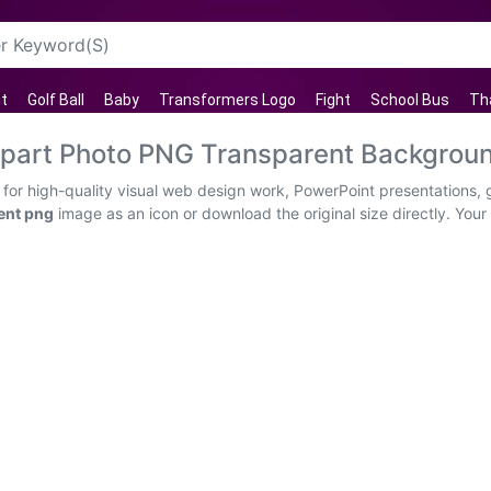
ht
Golf Ball
Baby
Transformers Logo
Fight
School Bus
Th
lipart Photo PNG Transparent Backgrou
 for high-quality visual web design work, PowerPoint presentations, 
ent png
image as an icon or download the original size directly. Your c