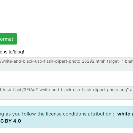
ormat
ebsite/blog!
 as you follow the license conditions attribution : "
white 
C BY 4.0