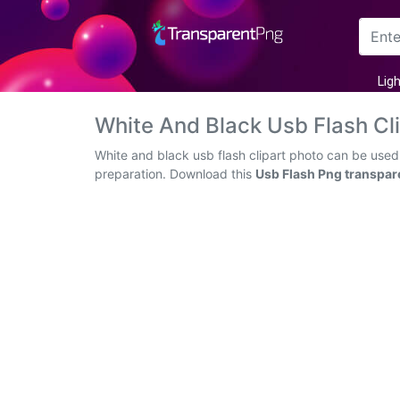
Arrow
Lig
Frame
White And Black Usb Flash C
Flower
White and black usb flash clipart photo can be used
preparation. Download this
Usb Flash Png transpar
Tree
Banner
Batik
Star
Clipart
Water