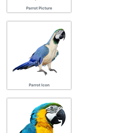
Parrot Picture
Parrot Icon