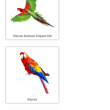
Parrot Animal Clipart Hd
Parrot