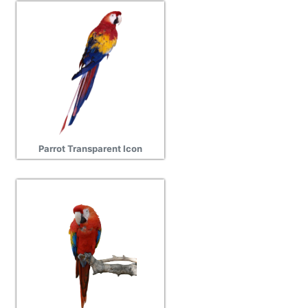
Parrot Transparent Icon