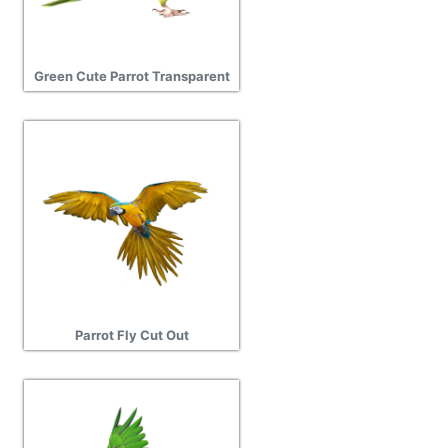
Green Cute Parrot Transparent
Parrot Fly Cut Out