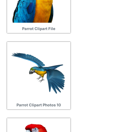
Parrot Clipart File
Parrot Clipart Photos 10