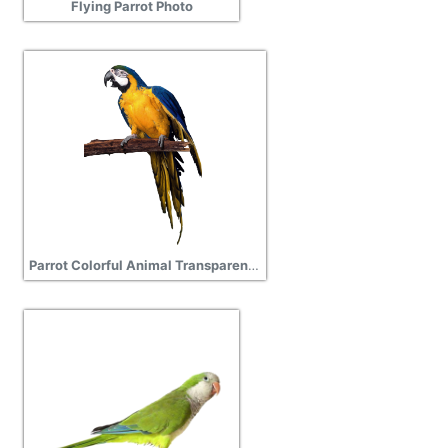
Flying Parrot Photo
Parrot Colorful Animal Transparent Background