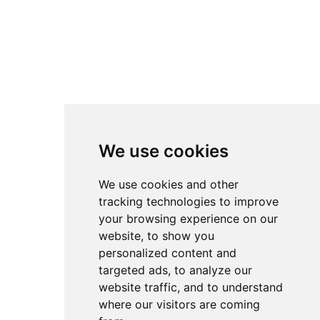
We use cookies
We use cookies and other
tracking technologies to improve
your browsing experience on our
website, to show you
personalized content and
targeted ads, to analyze our
website traffic, and to understand
where our visitors are coming