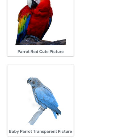
Parrot Red Cute Picture
Baby Parrot Transparent Picture