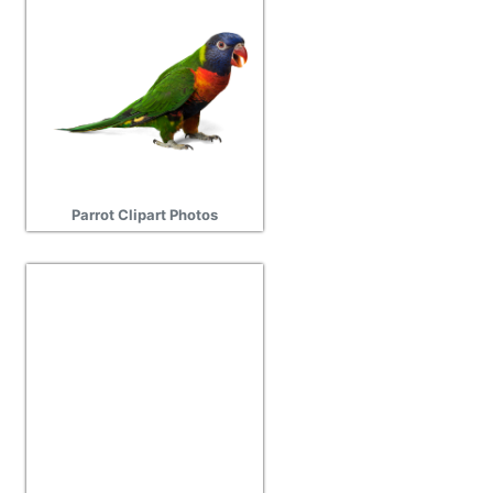
Parrot Clipart Photos