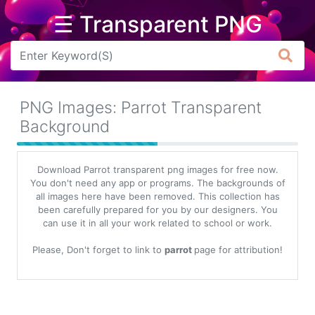
☰ Transparent PNG
Arrow
Frame
PNG Images: Parrot Transparent
Flower
Background
Tree
Download Parrot transparent png images for free now.
Banner
You don't need any app or programs. The backgrounds of
all images here have been removed. This collection has
Batik
been carefully prepared for you by our designers. You
can use it in all your work related to school or work.
Star
Clipart
Please, Don't forget to link to
parrot
page for attribution!
Water