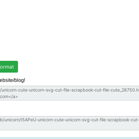
ormat
ebsite/blog!