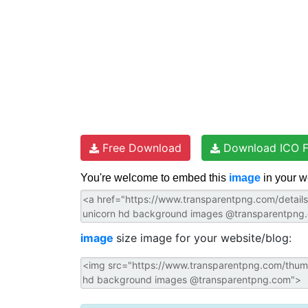
Free Download
Download ICO F
You're welcome to embed this
image
in your w
image
size image for your website/blog: