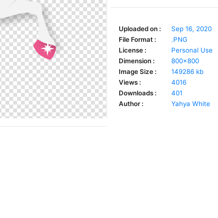
Uploaded on :
Sep 16, 2020
File Format :
.PNG
License :
Personal Use
Dimension :
800x800
Image Size :
149286 kb
Views :
4016
Downloads :
401
Author :
Yahya White