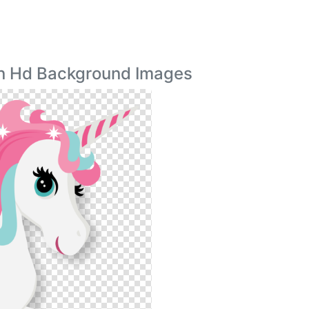
rn Hd Background Images