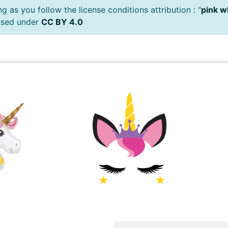
 as you follow the license conditions attribution : "
pink w
ensed under
CC BY 4.0