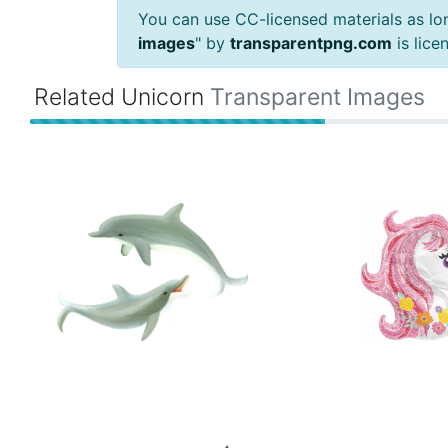
You can use CC-licensed materials as long
images
" by
transparentpng.com
is lic
Related Unicorn
Transparent Images