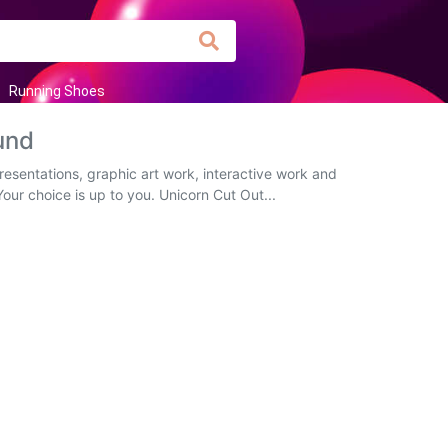
Running Shoes
und
esentations, graphic art work, interactive work and
Your choice is up to you. Unicorn Cut Out...