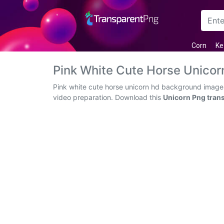
Arrow
Corn
Ke
Frame
Pink White Cute Horse Unico
Flower
Pink white cute horse unicorn hd background images
video preparation. Download this
Unicorn Png tran
Tree
Banner
Batik
Star
Clipart
Water