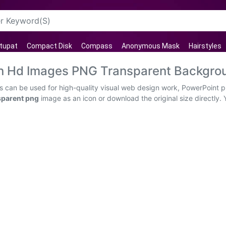
tupat
Compact Disk
Compass
Anonymous Mask
Hairstyles
rn Hd Images PNG Transparent Backgro
 can be used for high-quality visual web design work, PowerPoint pr
sparent png
image as an icon or download the original size directly. 