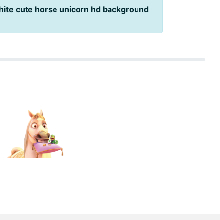
hite cute horse unicorn hd background