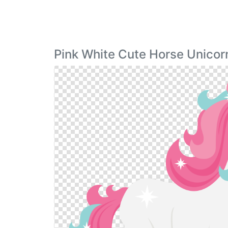
Pink White Cute Horse Unico