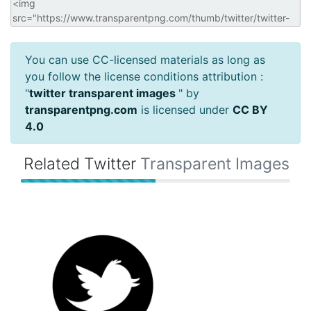
You can use CC-licensed materials as long as
you follow the license conditions attribution :
"
twitter transparent images
" by
transparentpng.com
is licensed under
CC BY
4.0
Related Twitter
Transparent Images