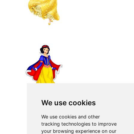
We use cookies
We use cookies and other
tracking technologies to improve
your browsing experience on our