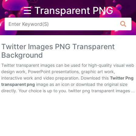
☰ Transparent PNG
Arrow
Frame
Twitter Images PNG Transparent
Flower
Background
Tree
Twitter transparent images can be used for high-quality visual web
design work, PowerPoint presentations, graphic art work,
Banner
interactive work and video preparation. Download this
Twitter Png
transparent png
image as an icon or download the original size
Batik
directly. Your choice is up to you. twitter png transparent images ...
Star
Clipart
Water