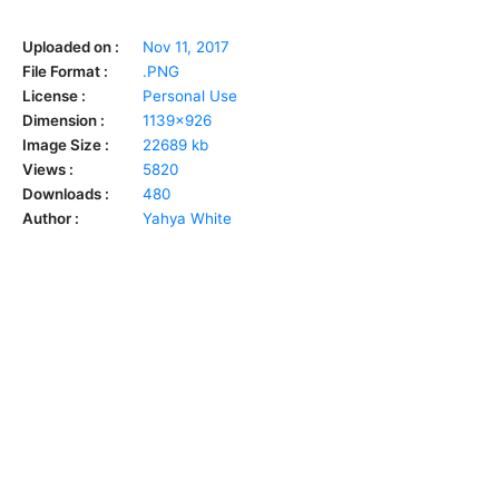
Uploaded on :
Nov 11, 2017
File Format :
.PNG
License :
Personal Use
Dimension :
1139x926
Image Size :
22689 kb
Views :
5820
Downloads :
480
Author :
Yahya White