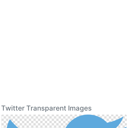
Twitter Transparent Images