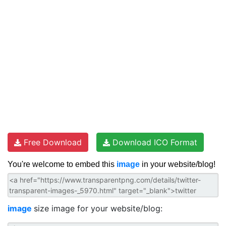
Free Download
Download ICO Format
You're welcome to embed this
image
in your website/blog!
image
size image for your website/blog: