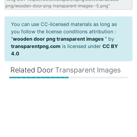
You can use CC-licensed materials as long as
you follow the license conditions attribution :
"
wooden door png transparent images
" by
transparentpng.com
is licensed under
CC BY
4.0
Related Door
Transparent Images