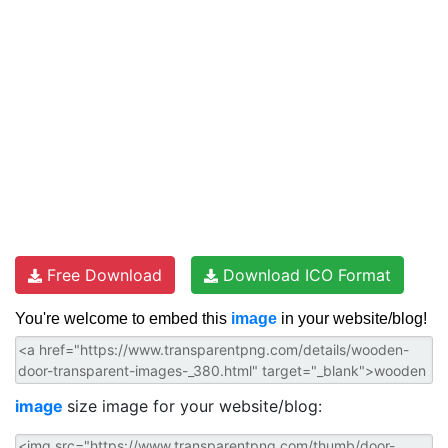
Free Download
Download ICO Format
You're welcome to embed this
image
in your website/blog!
image
size image for your website/blog: