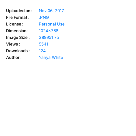
Uploaded on :
Nov 06, 2017
File Format :
.PNG
License :
Personal Use
Dimension :
1024x768
Image Size :
389951 kb
Views :
5541
Downloads :
124
Author :
Yahya White