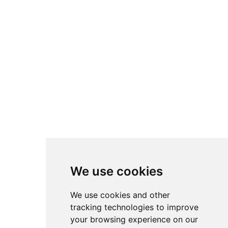
We use cookies
We use cookies and other
tracking technologies to improve
your browsing experience on our