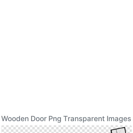
Wooden Door Png Transparent Images