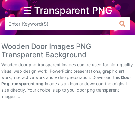
☰ Transparent PNG
Arrow
Frame
Wooden Door Images PNG
Flower
Transparent Background
Tree
Wooden door png transparent images can be used for high-quality
visual web design work, PowerPoint presentations, graphic art
Banner
work, interactive work and video preparation. Download this
Door
Png transparent png
image as an icon or download the original
Batik
size directly. Your choice is up to you. door png transparent
images ...
Star
Clipart
Water