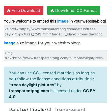
Free Download
Download ICO Format
You're welcome to embed this
image
in your website/blog!
image
size image for your website/blog:
You can use CC-licensed materials as long as
you follow the license conditions attribution :
"
trees daylight pictures
" by
transparentpng.com
is licensed under
CC BY
4.0
Related Daylight
Transparent