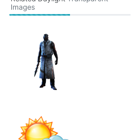
Images