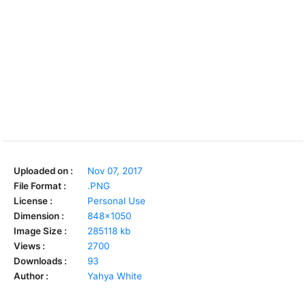
Uploaded on :
Nov 07, 2017
File Format :
.PNG
License :
Personal Use
Dimension :
848x1050
Image Size :
285118 kb
Views :
2700
Downloads :
93
Author :
Yahya White