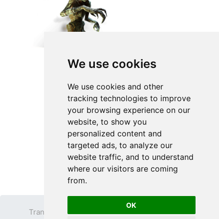
We use cookies
We use cookies and other
tracking technologies to improve
your browsing experience on our
website, to show you
personalized content and
targeted ads, to analyze our
website traffic, and to understand
where our visitors are coming
from.
OK
Transparent PNG
Terms
Privacy Policy