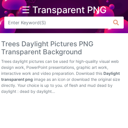
☰ Transparent PNG
Arrow
Frame
Trees Daylight Pictures PNG
Flower
Transparent Background
Tree
Trees daylight pictures can be used for high-quality visual web
design work, PowerPoint presentations, graphic art work,
Banner
interactive work and video preparation. Download this
Daylight
transparent png
image as an icon or download the original size
Batik
directly. Your choice is up to you. of flesh and mud dead by
daylight : dead by daylight...
Star
Clipart
Water