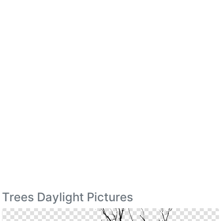
Trees Daylight Pictures