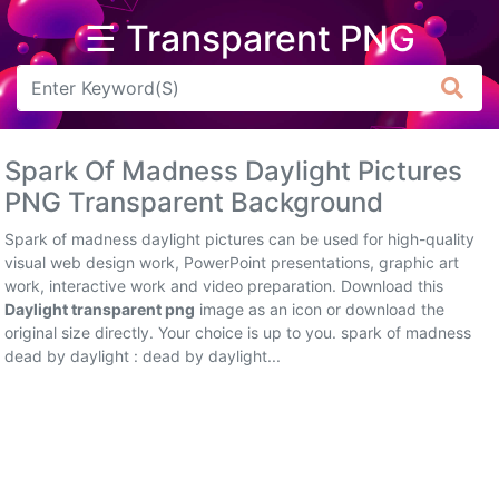
☰ Transparent PNG
Arrow
Frame
Spark Of Madness Daylight Pictures
Flower
PNG Transparent Background
Tree
Spark of madness daylight pictures can be used for high-quality
visual web design work, PowerPoint presentations, graphic art
Banner
work, interactive work and video preparation. Download this
Daylight transparent png
image as an icon or download the
Batik
original size directly. Your choice is up to you. spark of madness
dead by daylight : dead by daylight...
Star
Clipart
Water