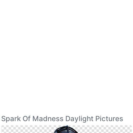
Spark Of Madness Daylight Pictures