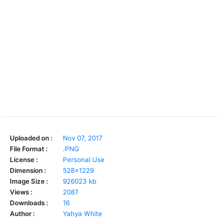
Uploaded on :
Nov 07, 2017
File Format :
.PNG
License :
Personal Use
Dimension :
528x1229
Image Size :
926023 kb
Views :
2087
Downloads :
16
Author :
Yahya White