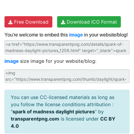
Free Download
Download ICO Format
You're welcome to embed this
image
in your website/blog!
image
size image for your website/blog:
You can use CC-licensed materials as long as
you follow the license conditions attribution :
"
spark of madness daylight pictures
" by
transparentpng.com
is licensed under
CC BY
4.0