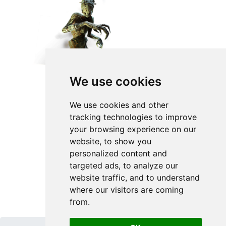
We use cookies
We use cookies and other
tracking technologies to improve
your browsing experience on our
website, to show you
personalized content and
targeted ads, to analyze our
website traffic, and to understand
where our visitors are coming
from.