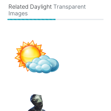
Related Daylight
Transparent
Images