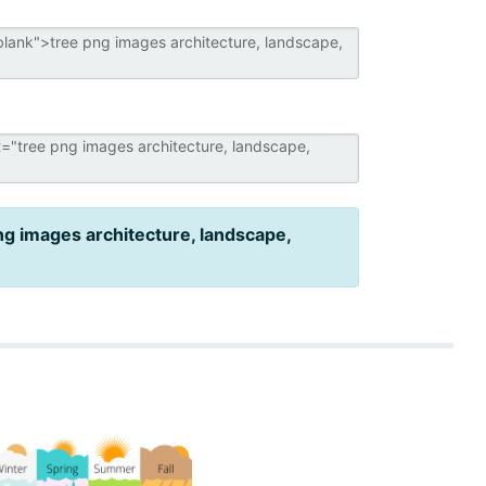
ng images architecture, landscape,