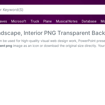
aves
Microsoft
Truck
Plane
Musical Notes
Database
Mo
ndscape, Interior PNG Transparent Bac
an be used for high-quality visual web design work, PowerPoint prese
rent png
image as an icon or download the original size directly. Your