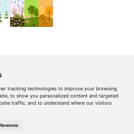
s
er tracking technologies to improve your browsing
ite, to show you personalized content and targeted
site traffic, and to understand where our visitors
ferences