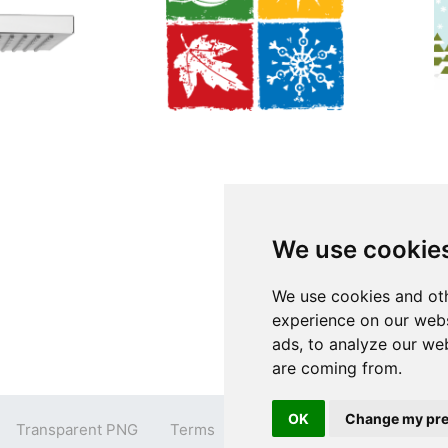
We use cookie
We use cookies and oth
experience on our webs
ads, to analyze our web
are coming from.
OK
Change my pre
Transparent PNG
Terms
Privacy Policy
Contact