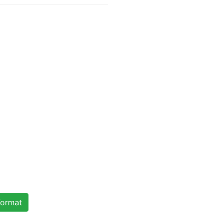
ormat