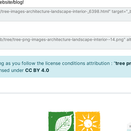
ebsite/blog!
 as you follow the license conditions attribution : "
tree p
ensed under
CC BY 4.0