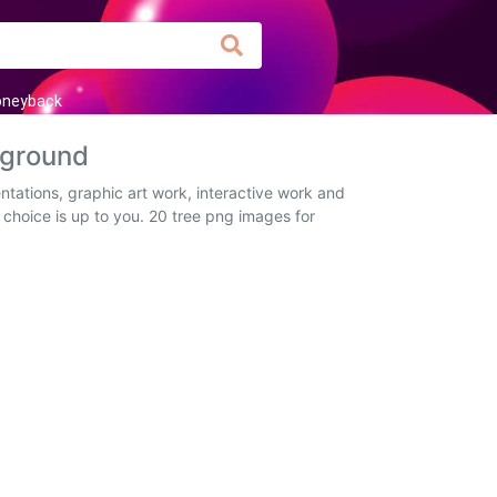
neyback
kground
ntations, graphic art work, interactive work and
 choice is up to you. 20 tree png images for