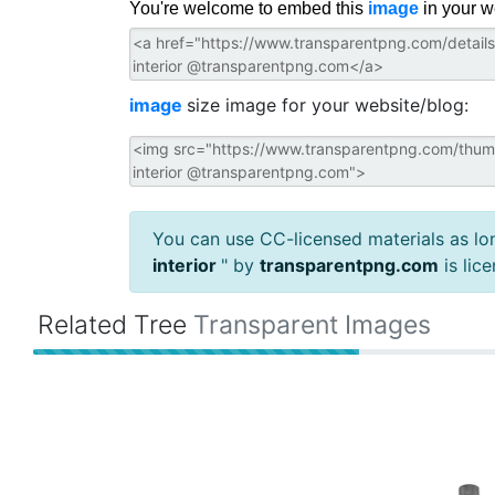
You're welcome to embed this
image
in your w
image
size image for your website/blog:
You can use CC-licensed materials as long
interior
" by
transparentpng.com
is lic
Related Tree
Transparent Images