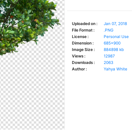
Uploaded on :
Jan 07, 2018
File Format :
.PNG
License :
Personal Use
Dimension :
685x900
Image Size :
884898 kb
Views :
12987
Downloads :
2063
Author :
Yahya White