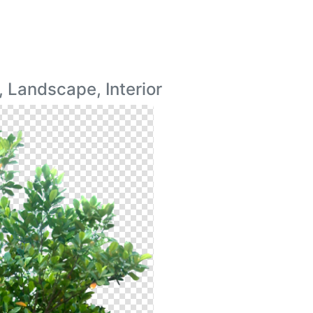
 Landscape, Interior