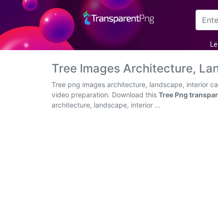
Arrow
Le
Frame
Tree Images Architecture, La
Flower
Tree png images architecture, landscape, interior c
video preparation. Download this
Tree Png transpa
Tree
architecture, landscape, interior ...
Banner
Batik
Star
Clipart
Water