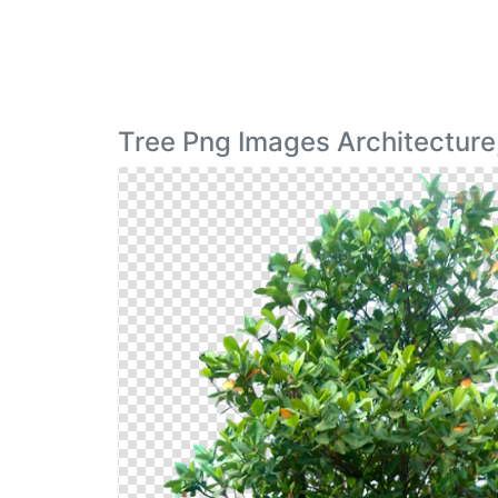
Tree Png Images Architecture,