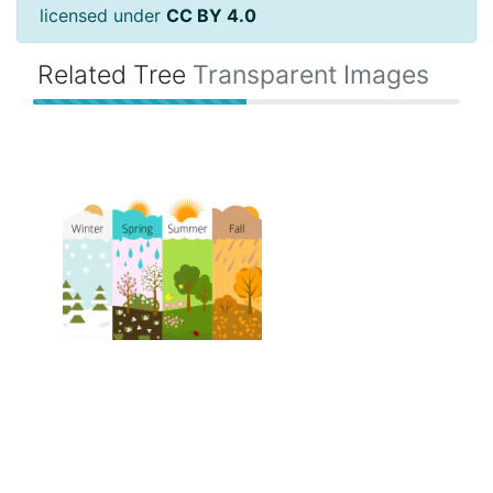
licensed under
CC BY 4.0
Related Tree
Transparent Images