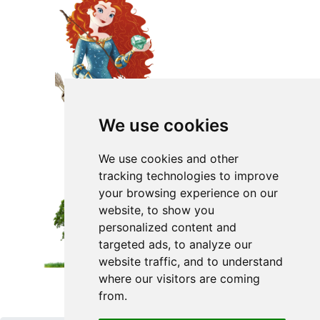
We use cookies
We use cookies and other
tracking technologies to improve
your browsing experience on our
website, to show you
personalized content and
targeted ads, to analyze our
website traffic, and to understand
where our visitors are coming
from.