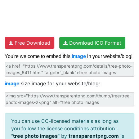
Free Download
Download ICO Format
You're welcome to embed this
image
in your website/blog!
image
size image for your website/blog:
You can use CC-licensed materials as long as
you follow the license conditions attribution :
"
tree photo images
" by
transparentpng.com
is