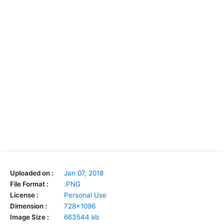
Uploaded on :
Jan 07, 2018
File Format :
.PNG
License :
Personal Use
Dimension :
728x1096
Image Size :
663544 kb