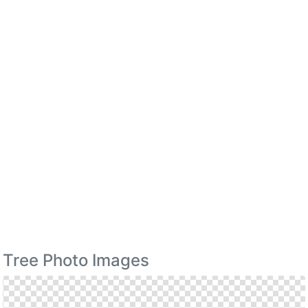
Tree Photo Images