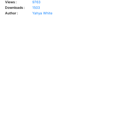
Views :
9763
Downloads :
1503
Author :
Yahya White