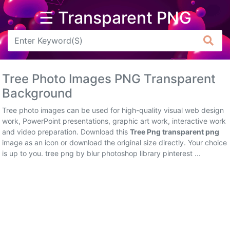
☰ Transparent PNG
Arrow
Frame
Tree Photo Images PNG Transparent
Flower
Background
Tree
Tree photo images can be used for high-quality visual web design
work, PowerPoint presentations, graphic art work, interactive work
Banner
and video preparation. Download this
Tree Png transparent png
image as an icon or download the original size directly. Your choice
Batik
is up to you. tree png by blur photoshop library pinterest ...
Star
Clipart
Water