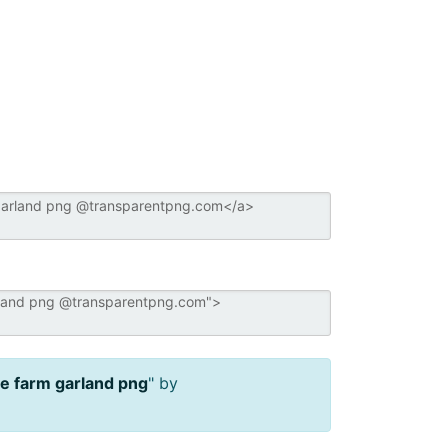
ee farm garland png
" by