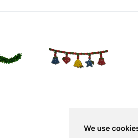
We use cookie