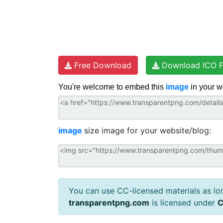
Free Download
Download ICO F
You're welcome to embed this
image
in your w
image
size image for your website/blog:
You can use CC-licensed materials as long
transparentpng.com
is licensed under
C