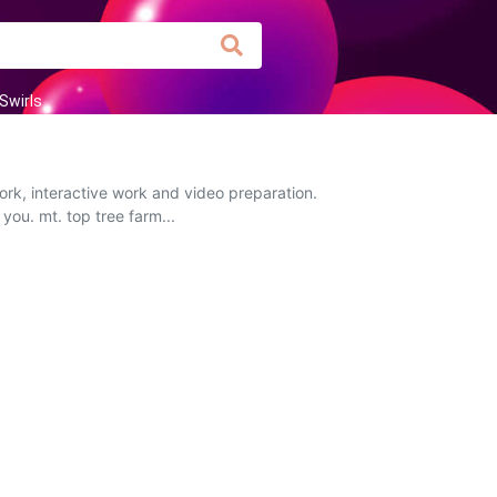
Swirls
ork, interactive work and video preparation.
you. mt. top tree farm...