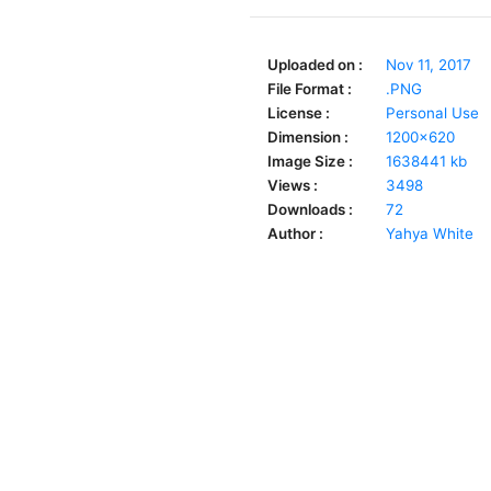
Uploaded on :
Nov 11, 2017
File Format :
.PNG
License :
Personal Use
Dimension :
1200x620
Image Size :
1638441 kb
Views :
3498
Downloads :
72
Author :
Yahya White