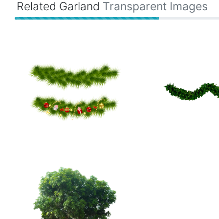
Related Garland
Transparent Images