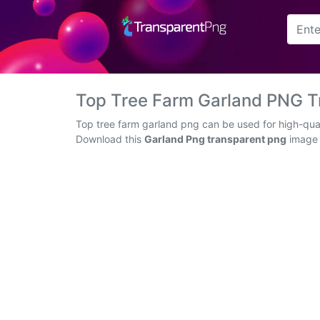
Arrow
Frame
Top Tree Farm Garland PNG T
Flower
Top tree farm garland png can be used for high-qual
Download this
Garland Png transparent png
image a
Tree
Banner
Batik
Star
Clipart
Water