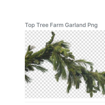
Top Tree Farm Garland Png