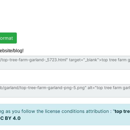
ormat
ebsite/blog!
 as you follow the license conditions attribution : "
top tr
C BY 4.0