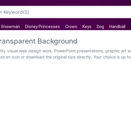
Snowman
Disney Princesses
Crown
Keys
Dog
Handball
ransparent Background
ity visual web design work, PowerPoint presentations, graphic art w
s an icon or download the original size directly. Your choice is up to 