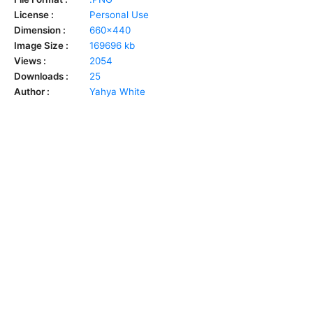
License :
Personal Use
Dimension :
660x440
Image Size :
169696 kb
Views :
2054
Downloads :
25
Author :
Yahya White