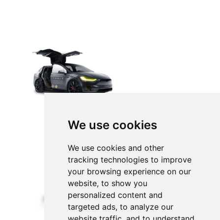
We use cookies
We use cookies and other
tracking technologies to improve
your browsing experience on our
website, to show you
personalized content and
targeted ads, to analyze our
website traffic, and to understand