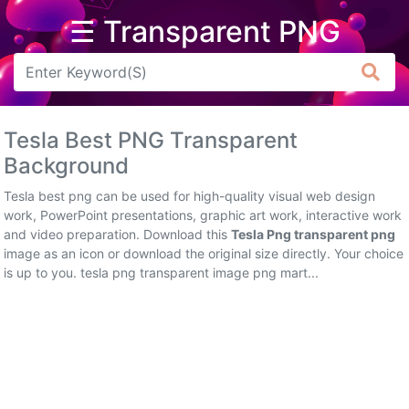
☰ Transparent PNG
Arrow
Frame
Tesla Best PNG Transparent
Flower
Background
Tree
Tesla best png can be used for high-quality visual web design
work, PowerPoint presentations, graphic art work, interactive work
Banner
and video preparation. Download this
Tesla Png transparent png
image as an icon or download the original size directly. Your choice
Batik
is up to you. tesla png transparent image png mart...
Star
Clipart
Water