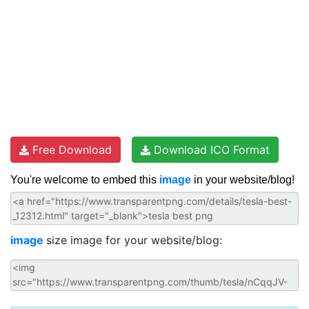
Free Download
Download ICO Format
You're welcome to embed this
image
in your website/blog!
image
size image for your website/blog: