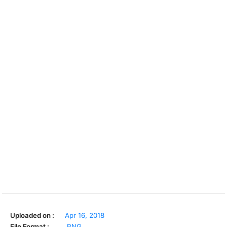
Uploaded on :
Apr 16, 2018
File Format :
.PNG