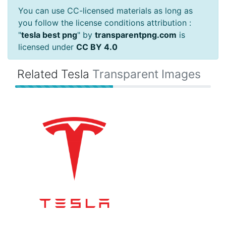
You can use CC-licensed materials as long as
you follow the license conditions attribution :
"
tesla best png
" by
transparentpng.com
is
licensed under
CC BY 4.0
Related Tesla
Transparent Images