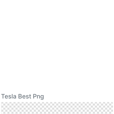
Tesla Best Png