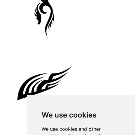
We use cookies
We use cookies and other