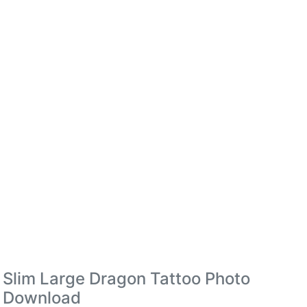
Slim Large Dragon Tattoo Photo
Download