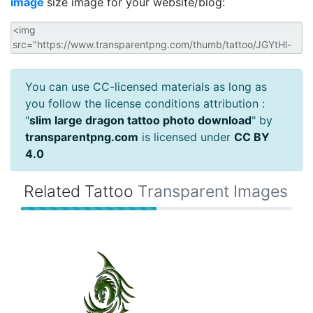
image
size image for your website/blog:
You can use CC-licensed materials as long as
you follow the license conditions attribution :
"
slim large dragon tattoo photo download
" by
transparentpng.com
is licensed under
CC BY
4.0
Related Tattoo
Transparent Images