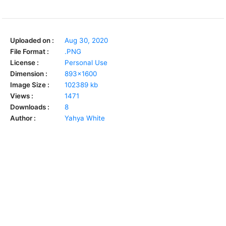
Uploaded on :
Aug 30, 2020
File Format :
.PNG
License :
Personal Use
Dimension :
893x1600
Image Size :
102389 kb
Views :
1471
Downloads :
8
Author :
Yahya White