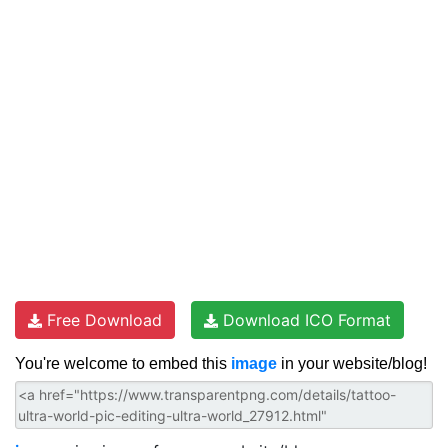
Free Download
Download ICO Format
You're welcome to embed this
image
in your website/blog!