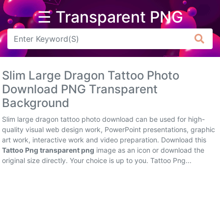
☰ Transparent PNG
Arrow
Frame
Slim Large Dragon Tattoo Photo
Flower
Download PNG Transparent
Background
Tree
Slim large dragon tattoo photo download can be used for high-
Banner
quality visual web design work, PowerPoint presentations, graphic
art work, interactive work and video preparation. Download this
Batik
Tattoo Png transparent png
image as an icon or download the
original size directly. Your choice is up to you. Tattoo Png...
Star
Clipart
Water