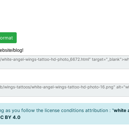
ormat
ebsite/blog!
 as you follow the license conditions attribution : "
white 
C BY 4.0