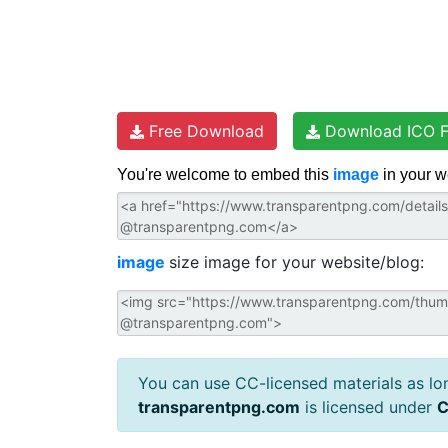
Free Download
Download ICO F
You're welcome to embed this
image
in your w
image
size image for your website/blog:
You can use CC-licensed materials as long
transparentpng.com
is licensed under
C