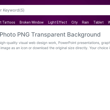
t Tattoos
Broken Window
Light Effect
City
Rain
Tablet
W
 Photo PNG Transparent Background
igh-quality visual web design work, PowerPoint presentations, graphi
image as an icon or download the original size directly. Your choice i