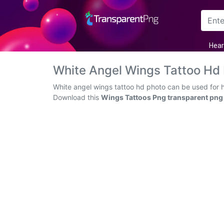
Arrow
Hear
Frame
White Angel Wings Tattoo Hd
Flower
White angel wings tattoo hd photo can be used for h
Download this
Wings Tattoos Png transparent png
Tree
Banner
Batik
Star
Clipart
Water