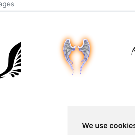
ages
We use cookie