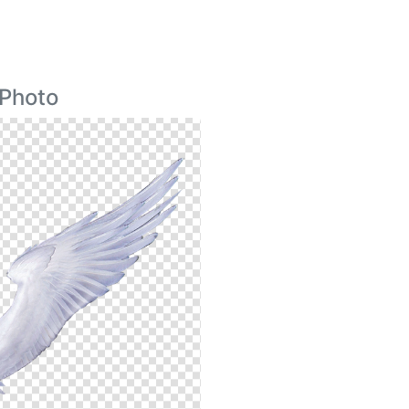
 Photo