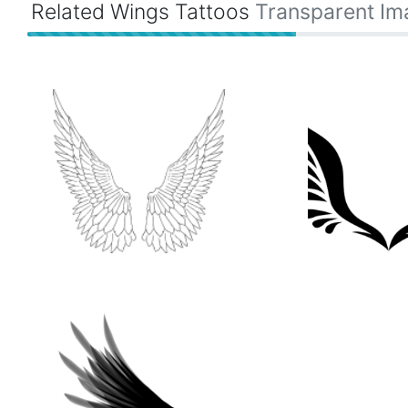
Related Wings Tattoos
Transparent Im