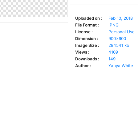
Uploaded on :
Feb 10, 2018
File Format :
.PNG
License :
Personal Use
Dimension :
900x600
Image Size :
284541 kb
Views :
4109
Downloads :
149
Author :
Yahya White