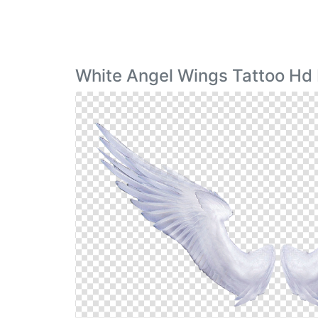
White Angel Wings Tattoo Hd