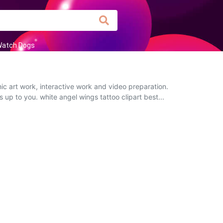
atch Dogs
c art work, interactive work and video preparation.
s up to you. white angel wings tattoo clipart best...