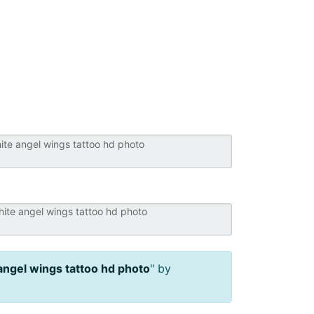
angel wings tattoo hd photo
" by