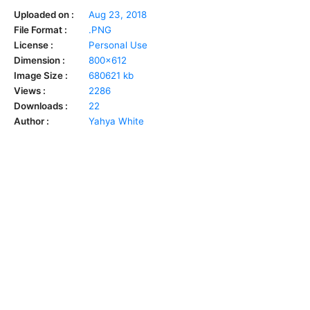
Uploaded on :
Aug 23, 2018
File Format :
.PNG
License :
Personal Use
Dimension :
800x612
Image Size :
680621 kb
Views :
2286
Downloads :
22
Author :
Yahya White