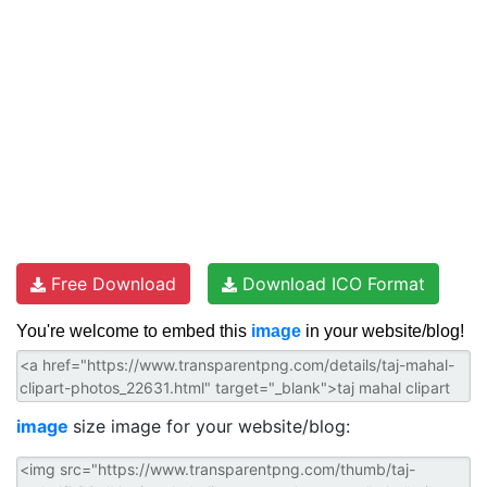
Free Download
Download ICO Format
You're welcome to embed this
image
in your website/blog!
image
size image for your website/blog: