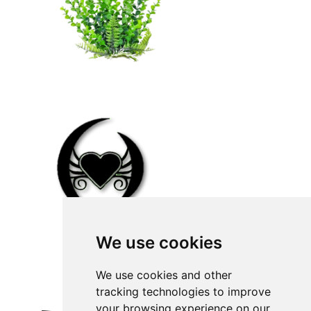
We use cookies
We use cookies and other
tracking technologies to improve
your browsing experience on our