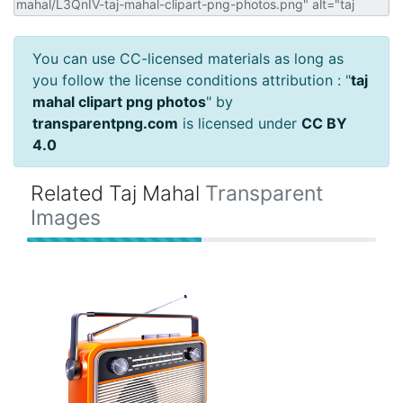
You can use CC-licensed materials as long as
you follow the license conditions attribution : "
taj
mahal clipart png photos
" by
transparentpng.com
is licensed under
CC BY
4.0
Related Taj Mahal
Transparent
Images