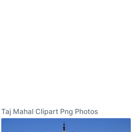
Taj Mahal Clipart Png Photos