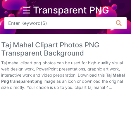
☰ Transparent PNG
Arrow
Frame
Taj Mahal Clipart Photos PNG
Flower
Transparent Background
Tree
Taj mahal clipart png photos can be used for high-quality visual
web design work, PowerPoint presentations, graphic art work,
Banner
interactive work and video preparation. Download this
Taj Mahal
Png transparent png
image as an icon or download the original
Batik
size directly. Your choice is up to you. clipart taj mahal 4...
Star
Clipart
Water