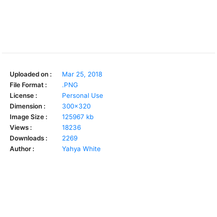
Uploaded on :
Mar 25, 2018
File Format :
.PNG
License :
Personal Use
Dimension :
300x320
Image Size :
125967 kb
Views :
18236
Downloads :
2269
Author :
Yahya White