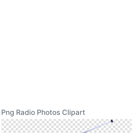
Png Radio Photos Clipart