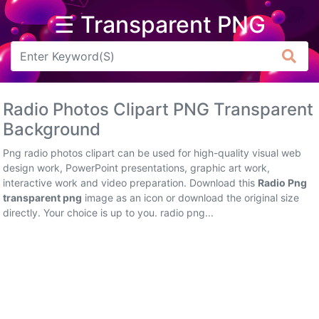
☰ Transparent PNG
Arrow
Frame
Radio Photos Clipart PNG Transparent
Flower
Background
Tree
Png radio photos clipart can be used for high-quality visual web
design work, PowerPoint presentations, graphic art work,
Banner
interactive work and video preparation. Download this
Radio Png
transparent png
image as an icon or download the original size
Batik
directly. Your choice is up to you. radio png...
Star
Clipart
Water