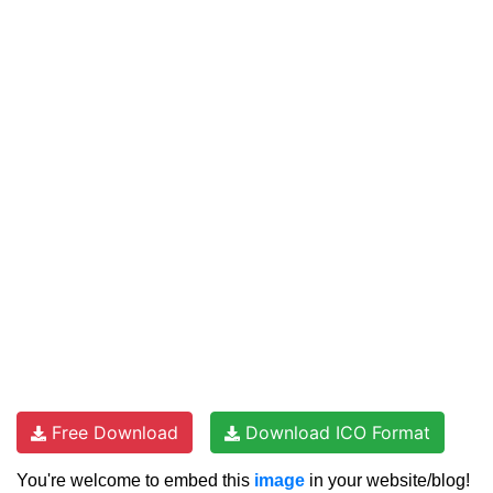
Free Download
Download ICO Format
You're welcome to embed this
image
in your website/blog!