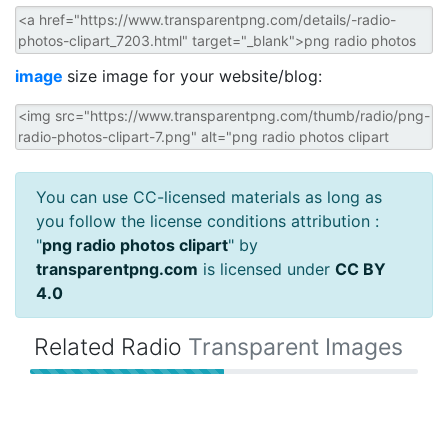
image
size image for your website/blog:
You can use CC-licensed materials as long as
you follow the license conditions attribution :
"
png radio photos clipart
" by
transparentpng.com
is licensed under
CC BY
4.0
Related Radio
Transparent Images