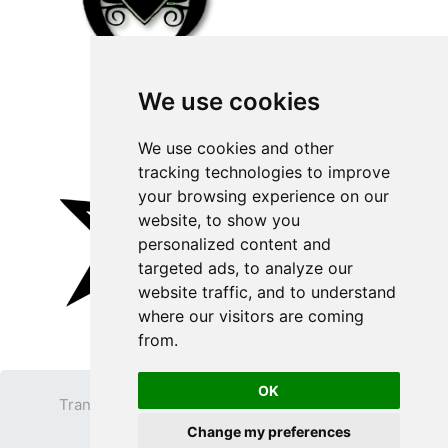
We use cookies
We use cookies and other
tracking technologies to improve
your browsing experience on our
website, to show you
personalized content and
targeted ads, to analyze our
website traffic, and to understand
where our visitors are coming
from.
OK
Transparent PNG
Terms
Privacy Policy
Change my preferences
Contact