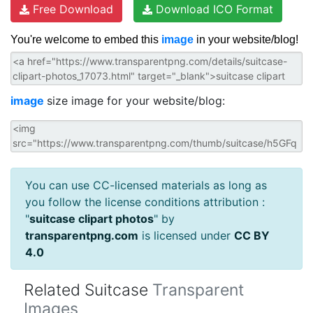
Free Download
Download ICO Format
You're welcome to embed this
image
in your website/blog!
image
size image for your website/blog:
You can use CC-licensed materials as long as
you follow the license conditions attribution :
"
suitcase clipart photos
" by
transparentpng.com
is licensed under
CC BY
4.0
Related Suitcase
Transparent
Images