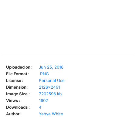
Uploaded on :
Jun 25, 2018
File Format :
.PNG
License :
Personal Use
Dimension :
2126x2491
Image Size :
7202596 kb
Views :
1602
Downloads :
4
Author :
Yahya White