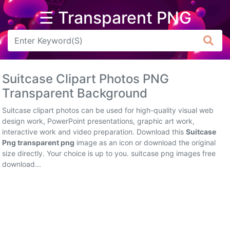
☰ Transparent PNG
Arrow
Frame
Suitcase Clipart Photos PNG
Flower
Transparent Background
Tree
Suitcase clipart photos can be used for high-quality visual web
design work, PowerPoint presentations, graphic art work,
Banner
interactive work and video preparation. Download this
Suitcase
Png transparent png
image as an icon or download the original
Batik
size directly. Your choice is up to you. suitcase png images free
download...
Star
Clipart
Water