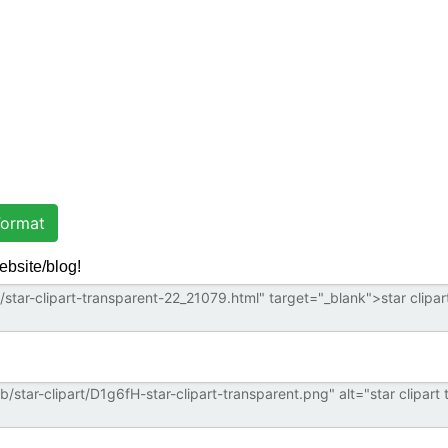
ormat
ebsite/blog!