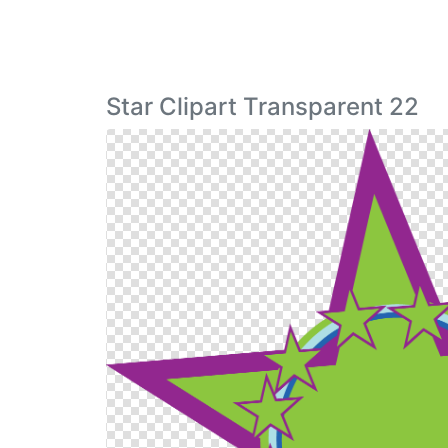
Star Clipart Transparent 22