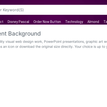
ct
Disney Pascal
Order Now Button
Technology
Almond
T
ent Background
lity visual web design work, PowerPoint presentations, graphic art w
 an icon or download the original size directly. Your choice is up to you