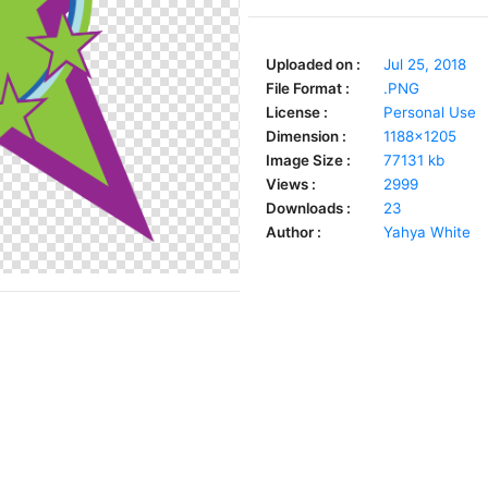
Uploaded on :
Jul 25, 2018
File Format :
.PNG
License :
Personal Use
Dimension :
1188x1205
Image Size :
77131 kb
Views :
2999
Downloads :
23
Author :
Yahya White