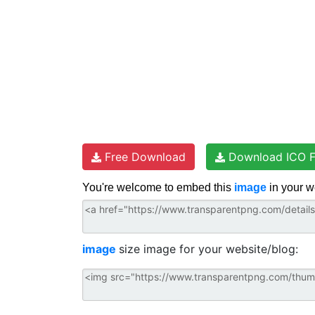
Free Download
Download ICO F
You're welcome to embed this
image
in your w
image
size image for your website/blog: