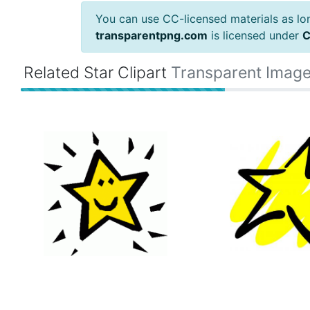
You can use CC-licensed materials as long
transparentpng.com
is licensed under
C
Related Star Clipart
Transparent Imag