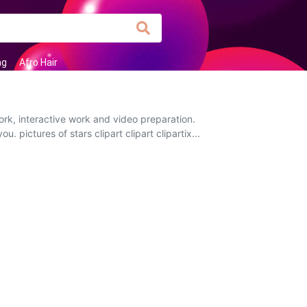
ag
Afro Hair
ork, interactive work and video preparation.
. pictures of stars clipart clipart clipartix...