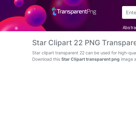
Arrow
Abstra
Frame
Star Clipart 22 PNG Transpar
Flower
Star clipart transparent 22 can be used for high-qua
Download this
Star Clipart transparent png
image as
Tree
Banner
Batik
Star
Clipart
Water