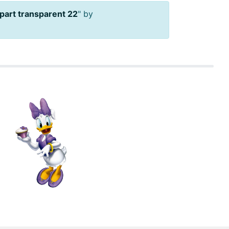
lipart transparent 22
" by