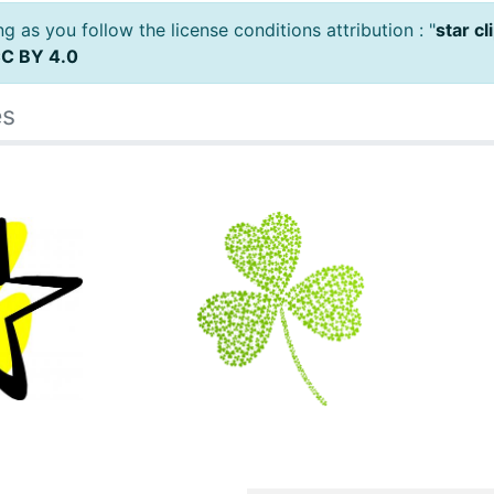
 as you follow the license conditions attribution : "
star c
C BY 4.0
es