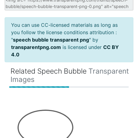
You can use CC-licensed materials as long as
you follow the license conditions attribution :
"
speech bubble transparent png
" by
transparentpng.com
is licensed under
CC BY
4.0
Related Speech Bubble
Transparent
Images