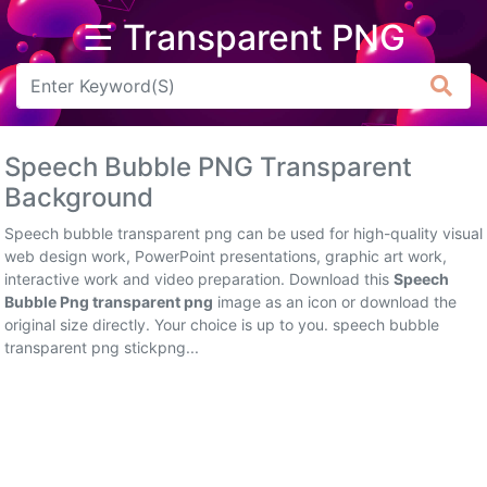
☰ Transparent PNG
Arrow
Frame
Speech Bubble PNG Transparent
Flower
Background
Tree
Speech bubble transparent png can be used for high-quality visual
web design work, PowerPoint presentations, graphic art work,
Banner
interactive work and video preparation. Download this
Speech
Bubble Png transparent png
image as an icon or download the
Batik
original size directly. Your choice is up to you. speech bubble
transparent png stickpng...
Star
Clipart
Water