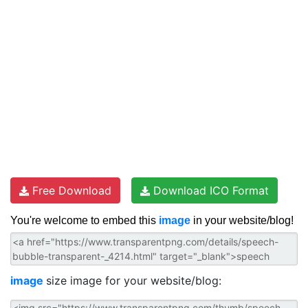
Free Download
Download ICO Format
You're welcome to embed this
image
in your website/blog!
image
size image for your website/blog: