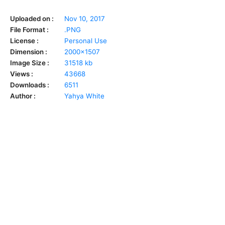
Uploaded on :
Nov 10, 2017
File Format :
.PNG
License :
Personal Use
Dimension :
2000x1507
Image Size :
31518 kb
Views :
43668
Downloads :
6511
Author :
Yahya White