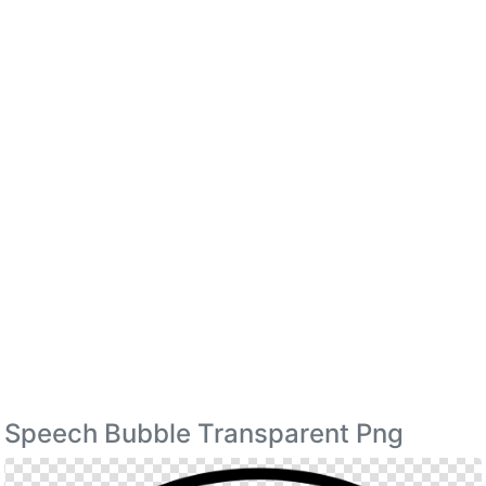
Speech Bubble Transparent Png