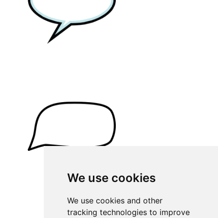
We use cookies
We use cookies and other
tracking technologies to improve