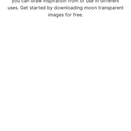
you can draw inspiration from or use in different
uses. Get started by downloading moon transparent
images for free.