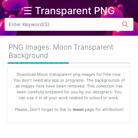
☰ Transparent PNG
Arrow
Frame
PNG Images: Moon Transparent
Flower
Background
Tree
Download Moon transparent png images for free now.
Banner
You don't need any app or programs. The backgrounds of
all images here have been removed. This collection has
Batik
been carefully prepared for you by our designers. You
can use it in all your work related to school or work.
Star
Clipart
Please, Don't forget to link to
moon
page for attribution!
Water