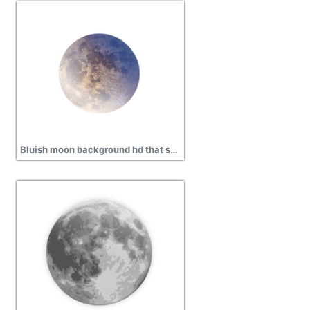
Bluish moon background hd that shines