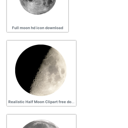
Full moon hd icon download
Realistic Half Moon Clipart free download