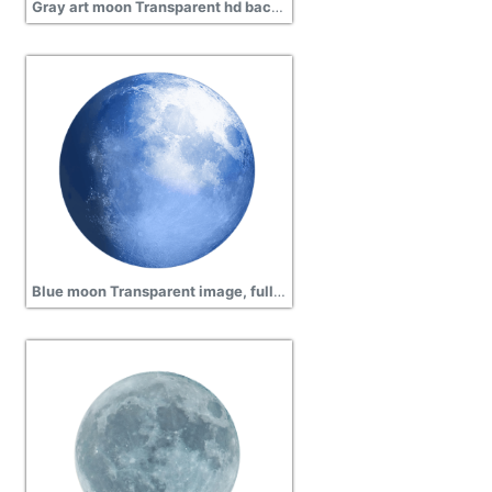
Gray art moon Transparent hd background, planet, atmosphere
Blue moon Transparent image, full moon, globe