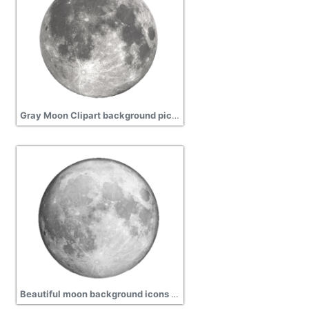
Gray Moon Clipart background picture, planet
Beautiful moon background icons picture