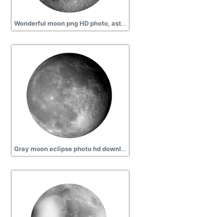
Wonderful moon png HD photo, astronomy, eclipse
Gray moon eclipse photo hd download