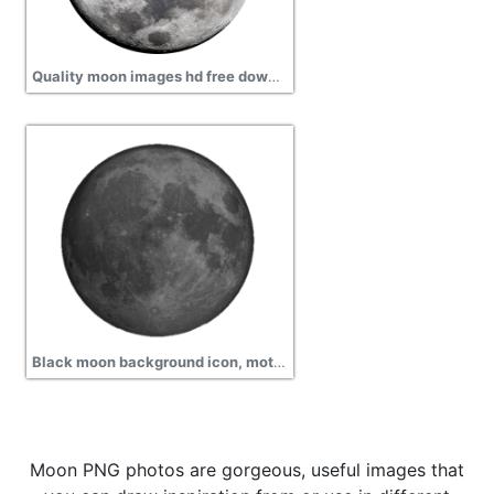
Quality moon images hd free download
Black moon background icon, motion, satellite
Moon PNG photos are gorgeous, useful images that