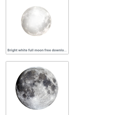
Bright white full moon free download