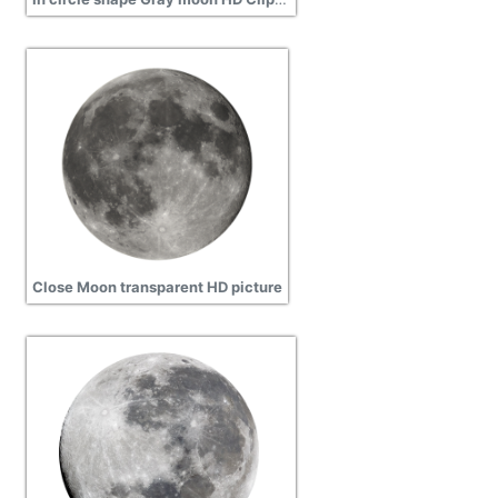
Close Moon transparent HD picture