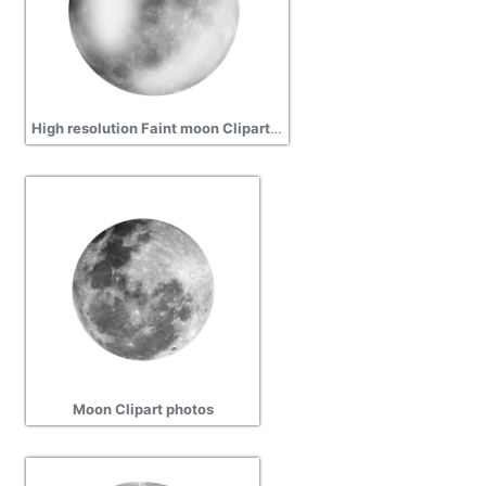
High resolution Faint moon Clipart hd background free download
Moon Clipart photos