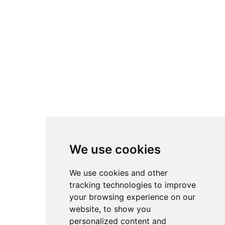
We use cookies
We use cookies and other
tracking technologies to improve
your browsing experience on our
website, to show you
personalized content and