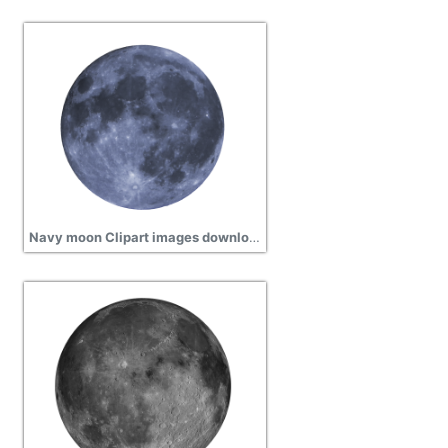
Navy moon Clipart images download, science, space, exploration