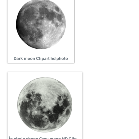
Dark moon Clipart hd photo
İn circle shape Gray moon HD Clipart