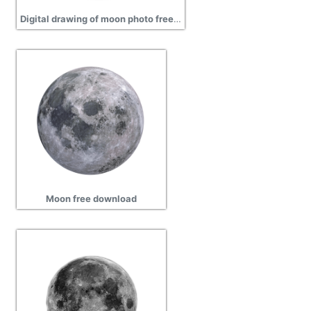
Digital drawing of moon photo free download
Moon free download