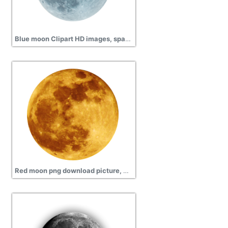
Blue moon Clipart HD images, space, globe
Red moon png download picture, Solar eclipse, space