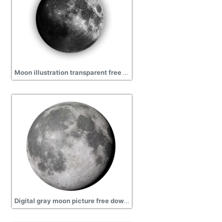
Moon illustration transparent free download, icon, earth
Digital gray moon picture free download