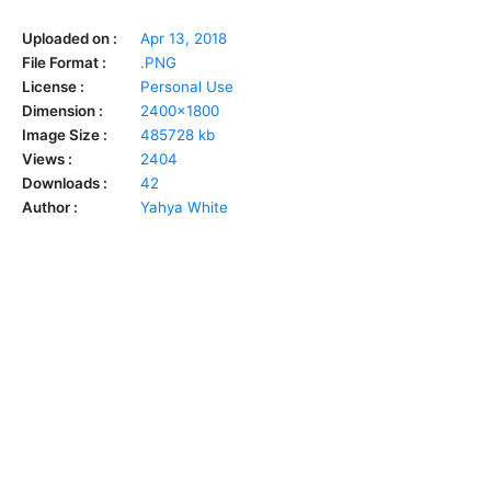
Uploaded on :
Apr 13, 2018
File Format :
.PNG
License :
Personal Use
Dimension :
2400x1800
Image Size :
485728 kb
Views :
2404
Downloads :
42
Author :
Yahya White