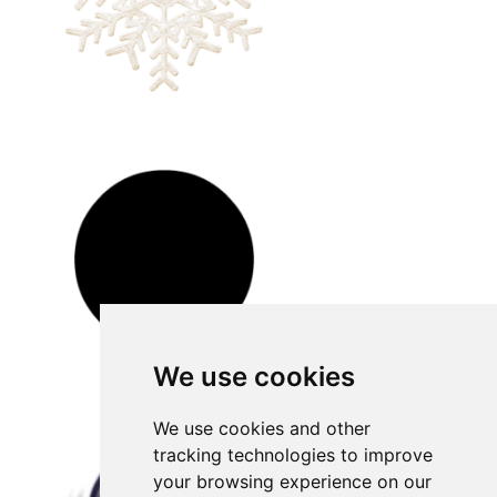
We use cookies
We use cookies and other
tracking technologies to improve
your browsing experience on our