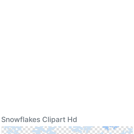
Snowflakes Clipart Hd