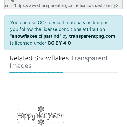
You can use CC-licensed materials as long as
you follow the license conditions attribution :
"
snowflakes clipart hd
" by
transparentpng.com
is licensed under
CC BY 4.0
Related Snowflakes
Transparent
Images