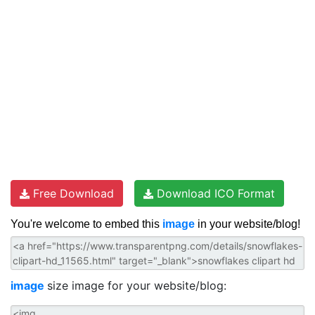
Free Download
Download ICO Format
You're welcome to embed this
image
in your website/blog!
image
size image for your website/blog: