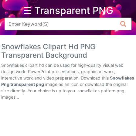
☰ Transparent PNG
Arrow
Frame
Snowflakes Clipart Hd PNG
Flower
Transparent Background
Tree
Snowflakes clipart hd can be used for high-quality visual web
design work, PowerPoint presentations, graphic art work,
Banner
interactive work and video preparation. Download this
Snowflakes
Png transparent png
image as an icon or download the original
Batik
size directly. Your choice is up to you. snowflakes pattern png
images...
Star
Clipart
Water